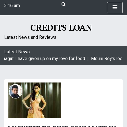
S
3:16 am
k
Saturday
i
August 8, 2026
p
3:16 am
CREDITS LOAN
t
o
Latest News and Reviews
c
o
Latest News
n
Naagin: I have given up on my love for food |
Mouni Roy’s loss i
t
e
n
t