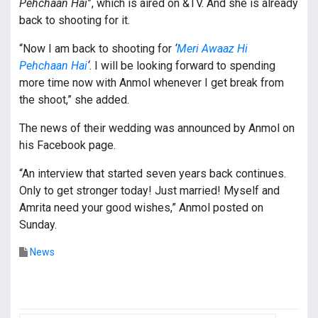
Pehchaan Hai
”, which is aired on &TV. And she is already
back to shooting for it.
“Now I am back to shooting for
‘
Meri Awaaz Hi
Pehchaan Hai
‘
. I will be looking forward to spending
more time now with Anmol whenever I get break from
the shoot,” she added.
The news of their wedding was announced by Anmol on
his Facebook page.
“An interview that started seven years back continues.
Only to get stronger today! Just married! Myself and
Amrita need your good wishes,” Anmol posted on
Sunday.
News