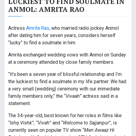
LUCKIEST TO FIND SOULMATE IN
ANMOL: AMRITA RAO
Actress
Amrita Rao
, who married radio jockey Anmol
after dating him for seven years, considers herself
“lucky” to find a soulmate in him.
Amrita exchanged wedding vows with Anmol on Sunday
at a ceremony attended by close family members.
“It’s been a seven year of blissful relationship and I’m
the luckiest to find a soulmate in my life partner. We had
a very small (wedding) ceremony with our immediate
family members only,” the “
Vivaah
” actress said in a
statement.
The 34-year-old, best known for her roles in films like
“
Ishq Vishk”, “Vivah
” and “
Welcome to Sajjanpur
”, is
currently seen on popular TV show “
Meri Awaaz Hi