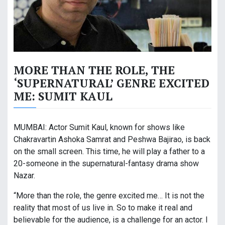
MORE THAN THE ROLE, THE
‘SUPERNATURAL’ GENRE EXCITED
ME: SUMIT KAUL
MUMBAI: Actor Sumit Kaul, known for shows like
Chakravartin Ashoka Samrat and Peshwa Bajirao, is back
on the small screen. This time, he will play a father to a
20-someone in the supernatural-fantasy drama show
Nazar.
“More than the role, the genre excited me… It is not the
reality that most of us live in. So to make it real and
believable for the audience, is a challenge for an actor. I