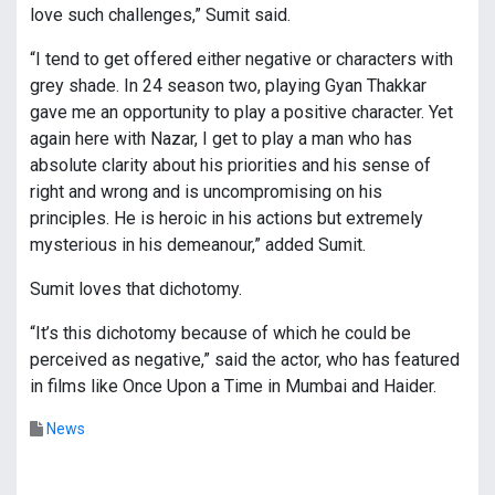
love such challenges,” Sumit said.
“I tend to get offered either negative or characters with
grey shade. In 24 season two, playing Gyan Thakkar
gave me an opportunity to play a positive character. Yet
again here with Nazar, I get to play a man who has
absolute clarity about his priorities and his sense of
right and wrong and is uncompromising on his
principles. He is heroic in his actions but extremely
mysterious in his demeanour,” added Sumit.
Sumit loves that dichotomy.
“It’s this dichotomy because of which he could be
perceived as negative,” said the actor, who has featured
in films like Once Upon a Time in Mumbai and Haider.
News