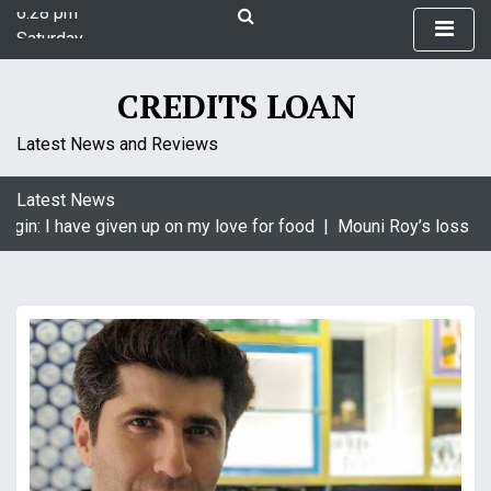
6:28 pm
S
Saturday
k
August 8, 2026
i
6:28 pm
p
CREDITS LOAN
t
o
Latest News and Reviews
c
o
Latest News
n
gin: I have given up on my love for food |
Mouni Roy’s loss is 
t
e
n
t