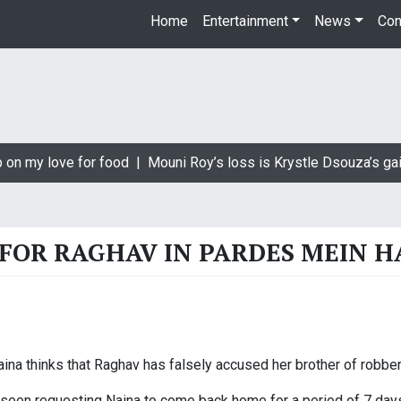
Home
Entertainment
News
Con
 on my love for food |
Mouni Roy’s loss is Krystle Dsouza’s gai
 FOR RAGHAV IN PARDES MEIN H
na thinks that Raghav has falsely accused her brother of robber
 seen requesting Naina to come back home for a period of 7 days 