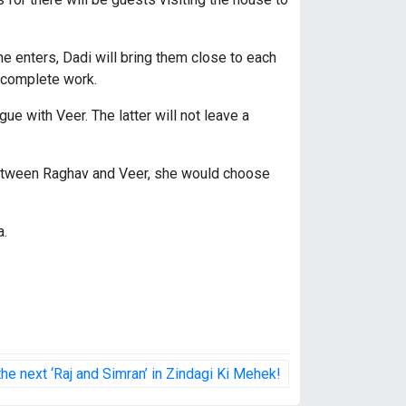
he enters, Dadi will bring them close to each
 incomplete work.
ue with Veer. The latter will not leave a
ce between Raghav and Veer, she would choose
a.
e next ‘Raj and Simran’ in Zindagi Ki Mehek!