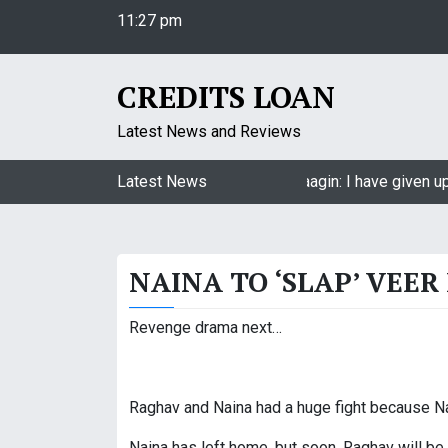
S
11:27 pm
k
Friday
i
August 7, 2026
p
11:27 pm
CREDITS LOAN
t
o
Latest News and Reviews
c
o
Jasmin Bhasin on being a part of Naagin: I have given up
Latest News
n
t
e
NAINA TO ‘SLAP’ VEER
n
t
Revenge drama next…
Raghav and Naina had a huge fight because Nai
Naina has left home, but soon, Raghav will be