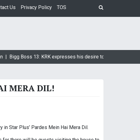
tact Us
Privacy Policy
TOS
n |
Bigg Boss 13: KRK expresses his desire to marry Devoleena
AI MERA DIL!
y in Star Plus’ Pardes Mein Hai Mera Dil.
for there will be guests visiting the house to