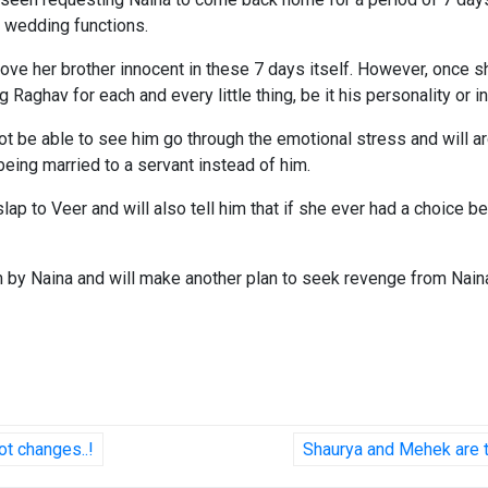
s wedding functions.
ove her brother innocent in these 7 days itself. However, once s
ng Raghav for each and every little thing, be it his personality or
not be able to see him go through the emotional stress and will arg
 being married to a servant instead of him.
ht slap to Veer and will also tell him that if she ever had a choi
m by Naina and will make another plan to seek revenge from Nain
t changes..!
Shaurya and Mehek are th