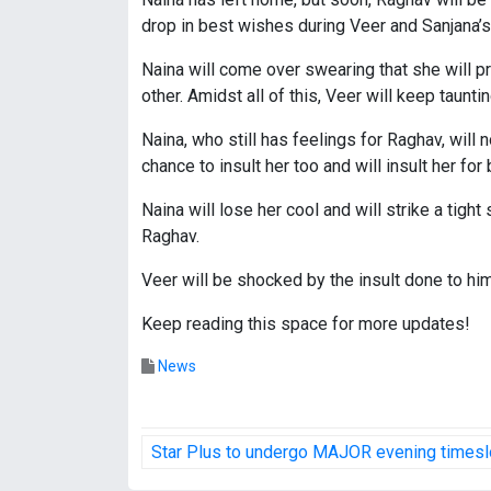
drop in best wishes during Veer and Sanjana’
Naina will come over swearing that she will pr
other. Amidst all of this, Veer will keep taunti
Naina, who still has feelings for Raghav, will 
chance to insult her too and will insult her for
Naina will lose her cool and will strike a tig
Raghav.
Veer will be shocked by the insult done to hi
Keep reading this space for more updates!
News
P
Star Plus to undergo MAJOR evening timeslo
o