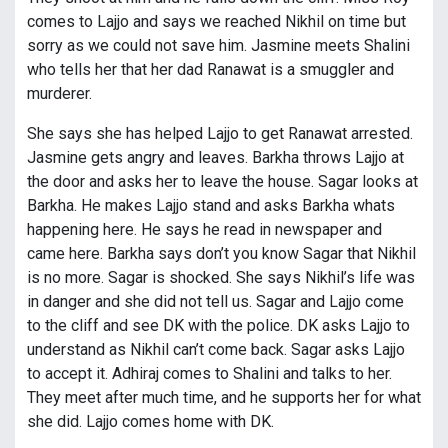
comes to Lajjo and says we reached Nikhil on time but
sorry as we could not save him. Jasmine meets Shalini
who tells her that her dad Ranawat is a smuggler and
murderer.
She says she has helped Lajjo to get Ranawat arrested.
Jasmine gets angry and leaves. Barkha throws Lajjo at
the door and asks her to leave the house. Sagar looks at
Barkha. He makes Lajjo stand and asks Barkha whats
happening here. He says he read in newspaper and
came here. Barkha says don’t you know Sagar that Nikhil
is no more. Sagar is shocked. She says Nikhil’s life was
in danger and she did not tell us. Sagar and Lajjo come
to the cliff and see DK with the police. DK asks Lajjo to
understand as Nikhil can’t come back. Sagar asks Lajjo
to accept it. Adhiraj comes to Shalini and talks to her.
They meet after much time, and he supports her for what
she did. Lajjo comes home with DK.