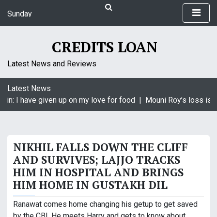
S
Sunday
k
August 9, 2026
i
5:38 am
p
CREDITS LOAN
t
o
Latest News and Reviews
c
o
Latest News
n
in: I have given up on my love for food |
Mouni Roy’s loss is K
t
e
n
t
NIKHIL FALLS DOWN THE CLIFF
AND SURVIVES; LAJJO TRACKS
HIM IN HOSPITAL AND BRINGS
HIM HOME IN GUSTAKH DIL
Ranawat comes home changing his getup to get saved
by the CBI. He meets Harry and gets to know about