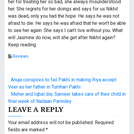
her for treating her so bad, she always misunderstood
her. She regrets for her doings and says for us Nikhil
was dead, only you had the hope. He says he was not
afraid to die. He says he was afraid that he won’t be able
to see her again. She says I can’t live without you. What
will Jasmine do now, will she get after Nikhil again?
Keep reading.
Reviews
P
Anuja conspires to fail Pakhi in making Riya accept
o
Veer as her father in Tumhari Pakhi
Meher and Iqbal die; Sameer takes care of their child in
s
final week of Nadaan Parindey
LEAVE A REPLY
t
n
Your email address will not be published.
Required
fields are marked
*