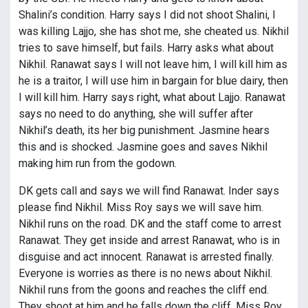
Shalini’s condition. Harry says I did not shoot Shalini, I
was killing Lajjo, she has shot me, she cheated us. Nikhil
tries to save himself, but fails. Harry asks what about
Nikhil. Ranawat says I will not leave him, I will kill him as
he is a traitor, I will use him in bargain for blue dairy, then
I will kill him. Harry says right, what about Lajjo. Ranawat
says no need to do anything, she will suffer after
Nikhil’s death, its her big punishment. Jasmine hears
this and is shocked. Jasmine goes and saves Nikhil
making him run from the godown.
DK gets call and says we will find Ranawat. Inder says
please find Nikhil. Miss Roy says we will save him.
Nikhil runs on the road. DK and the staff come to arrest
Ranawat. They get inside and arrest Ranawat, who is in
disguise and act innocent. Ranawat is arrested finally.
Everyone is worries as there is no news about Nikhil.
Nikhil runs from the goons and reaches the cliff end.
They shoot at him and he falls down the cliff. Miss Roy