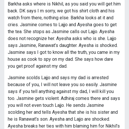
Barkha asks where is Nikhil, as you said you will get him
back. DK says I m sorry, we got his shirt cloth and his
watch from there, nothing else. Barkha looks at it and
cries. Jasmine comes to Lajjo and Ayesha goes to get
the tea. She stops as Jasmine calls out Lajjo. Ayesha
does not recognize her. Ayesha asks who is she. Lajjo
says Jasmine, Ranawat’s daughter. Ayesha is shocked.
Jasmine says I got to know all the truth, you came in my
house as cook to spy on my dad. She says how dare
you get proof against my dad.
Jasmine scolds Lajjo and says my dad is arrested
because of you, I will not leave you so easily. Jasmine
says if you tell anything against my dad, I will kill you
too. Jasmine gets violent. Adhiraj comes there and says
you will not even touch Lajjo. He sends Jasmine
scolding her and tells Ayesha that she is his sister and
he is Ranawat’s son. Ayesha and Lajjo are shocked.
Ayesha breaks her ties with him blaming him for Nikhil’s