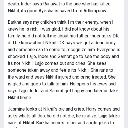
death. Inder says Ranawat is the one who has killed
Nikhil, its good Ayesha is saved from Adhiraj now.
Barkha says my children think I m their enemy, when I
knew he is rich, I was glad, I did not know about his
family, he did not tell me about his father. Inder asks DK
did he know about Nikhil. DK says we got a dead body
and someone can to come to recognize him. Everyone is
shocked. Lajjo, Inder and Samrat go to see the body and
its not Nikhil. Lajjo comes out and cries. She sees
someone taken away and feels its Nikhil. She runs to
the ward and sees Nikhil injured and bring treated. She
is glad and goes to talk to him. He opens his eyes and
says Lajjo. Inder and Samrat get happy and later on take
Nikhil home.
Jasmine looks at Nikhil’s pic and cries. Harry comes and
asks whats all this, he did not die, he is alive. Lajjo takes
care of Nikhil. Barkha comes to her and apologizes to