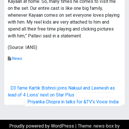
Kayaan at home. So, many times he comes to visit me
on the set. Our entire cast is like one big family,
whenever Kayaan comes on set everyone loves playing
with him. My reel kids are very attached to him and
spend all their free time playing and clicking pictures
with him,” Pallavi said in a statement.
(Source: IANS)
News
P
D3 fame Kartik Bishnoi joins Nakuul and Leenesh as
o
lead of 4 Lions’ next on Star Plus
Priyanka Chopra in talks for &TV’s Voice India
s
t
Proudly powered by WordPress
|
Theme: news-box by