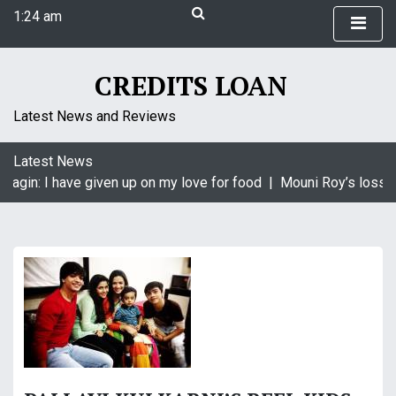
S
1:24 am
k
Saturday
i
August 8, 2026
p
1:24 am
CREDITS LOAN
t
o
Latest News and Reviews
c
o
Latest News
n
aagin: I have given up on my love for food |
Mouni Roy’s loss i
t
e
n
t