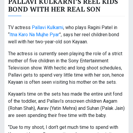
PALLAVI KULKARNI’S REEL KIDS
BOND WITH HER REAL SON
TV actress
Pallavi Kulkarni
, who plays Ragini Patel in
“
Itna Karo Na Mujhe Pyar
”, says her reel children bond
well with her two-year-old son Kayaan.
The actress is currently seen playing the role of a strict
mother of five children in the Sony Entertainment
Television show. With hectic and long shoot schedules,
Pallavi gets to spend very little time with her son, hence
Kayaan is often seen visiting his mother on the sets.
Kayaan’s time on the sets has made the entire unit fond
of the toddler, and Pallavi’s onscreen children Aagam
(Rohan Shah), Aarav (Yatin Mehra) and Suhan (Palak Jain)
are seen spending their free time with the baby.
“Due to my shoot, I don’t get much time to spend with