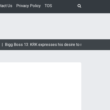
tact Us
Privacy Policy
TOS
Bigg Boss 13: KRK expresses his desire to marry Devoleena Bh