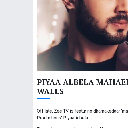
PIYAA ALBELA MAHAEP
WALLS
Off late, Zee TV is featuring dhamakedaar ‘m
Productions’ Piyaa Albela.