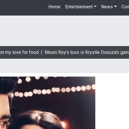
Home
Entertainment
News
Con
 my love for food |
Mouni Roy’s loss is Krystle Dsouza’s gain |