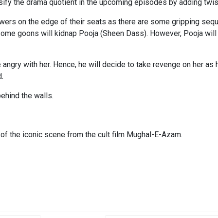
ensify the drama quotient in the upcoming episodes by adding twis
wers on the edge of their seats as there are some gripping sequ
 some goons will kidnap Pooja (Sheen Dass). However, Pooja w
be angry with her. Hence, he will decide to take revenge on her a
d.
ehind the walls.
 of the iconic scene from the cult film Mughal-E-Azam.