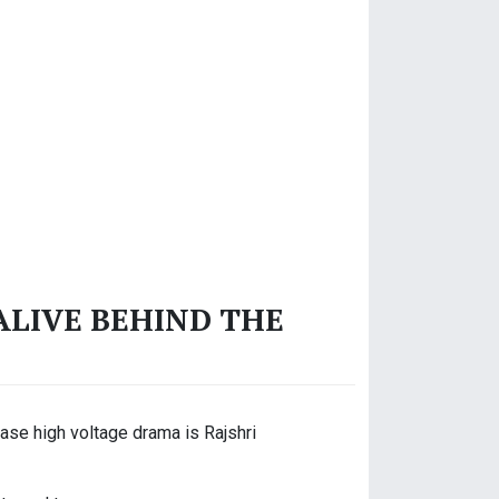
ALIVE BEHIND THE
ase high voltage drama is Rajshri