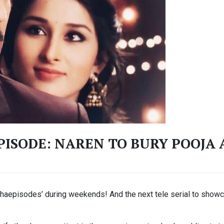
ISODE: NAREN TO BURY POOJA 
ahaepisodes’ during weekends! And the next tele serial to showc