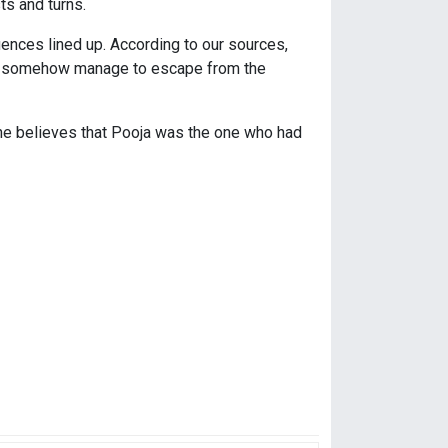
ts and turns.
ences lined up. According to our sources,
ill somehow manage to escape from the
s he believes that Pooja was the one who had