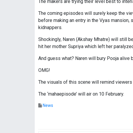
The makers are trying their level best to int
The coming episodes will surely keep the vie
before making an entry in the Vyas mansion,
kidnappers.
Shockingly, Naren (Akshay Mhatre) will still 
hit her mother Supriya which left her paralyze
And guess what? Naren will bury Pooja alive b
OMG!
The visuals of this scene will remind viewers
The ‘mahaepisode’ will air on 10 February.
News