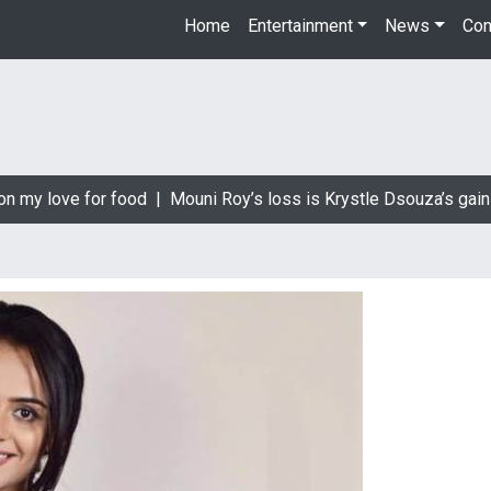
Home
Entertainment
News
Con
n my love for food |
Mouni Roy’s loss is Krystle Dsouza’s gain 