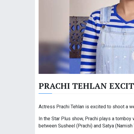
PRACHI TEHLAN EXCIT
Actress Prachi Tehlan is excited to shoot a w
In the Star Plus show, Prachi plays a tomboy 
between Susheel (Prachi) and Satya (Namish 