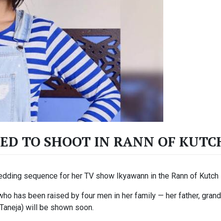
ED TO SHOOT IN RANN OF KUTC
edding sequence for her TV show Ikyawann in the Rann of Kutch i
who has been raised by four men in her family — her father, gran
Taneja) will be shown soon.