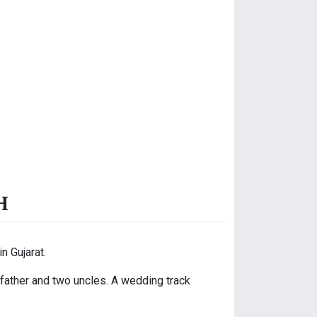
H
n Gujarat.
dfather and two uncles. A wedding track