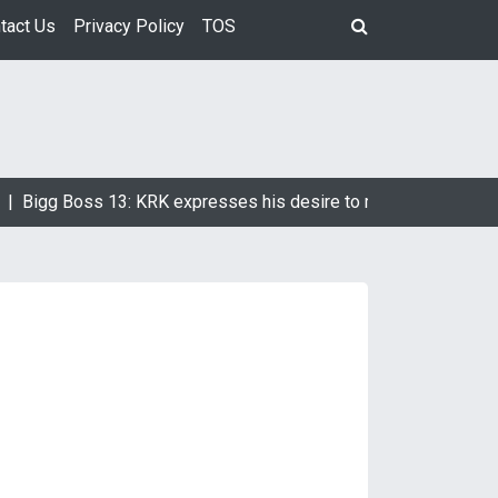
tact Us
Privacy Policy
TOS
|
Bigg Boss 13: KRK expresses his desire to marry Devoleena B