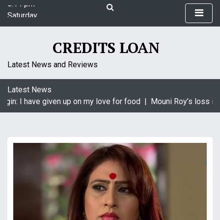
S
Saturday
k
August 8, 2026
i
8:14 pm
p
CREDITS LOAN
t
o
Latest News and Reviews
c
o
Latest News
n
gin: I have given up on my love for food |
Mouni Roy’s loss is 
t
e
n
t