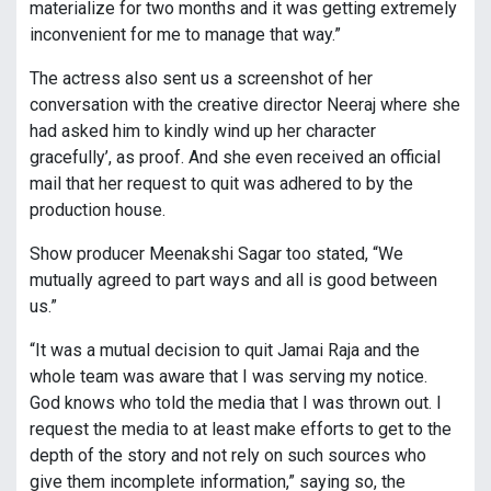
materialize for two months and it was getting extremely
inconvenient for me to manage that way.”
The actress also sent us a screenshot of her
conversation with the creative director Neeraj where she
had asked him to kindly wind up her character
gracefully’, as proof. And she even received an official
mail that her request to quit was adhered to by the
production house.
Show producer Meenakshi Sagar too stated, “We
mutually agreed to part ways and all is good between
us.”
“It was a mutual decision to quit Jamai Raja and the
whole team was aware that I was serving my notice.
God knows who told the media that I was thrown out. I
request the media to at least make efforts to get to the
depth of the story and not rely on such sources who
give them incomplete information,” saying so, the