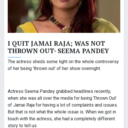
I QUIT JAMAI RAJA; WAS NOT
THROWN OUT- SEEMA PANDEY
The actress sheds some light on the whole controversy
of her being ‘thrown out’ of her show overnight.
Actress Seema Pandey grabbed headlines recently,
when she was all over the media for being Thrown Out’
of Jamai Raja for having a lot of complaints and issues.
But that is not what the whole issue is. When we got in
touch with the actress, she had a completely different
story to tell us.