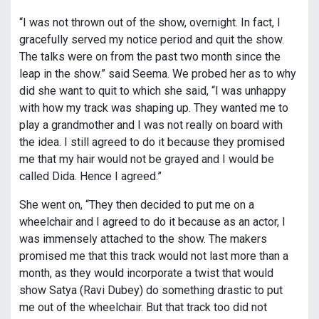
“I was not thrown out of the show, overnight. In fact, I
gracefully served my notice period and quit the show.
The talks were on from the past two month since the
leap in the show.” said Seema. We probed her as to why
did she want to quit to which she said, “I was unhappy
with how my track was shaping up. They wanted me to
play a grandmother and I was not really on board with
the idea. I still agreed to do it because they promised
me that my hair would not be grayed and I would be
called Dida. Hence I agreed.”
She went on, “They then decided to put me on a
wheelchair and I agreed to do it because as an actor, I
was immensely attached to the show. The makers
promised me that this track would not last more than a
month, as they would incorporate a twist that would
show Satya (Ravi Dubey) do something drastic to put
me out of the wheelchair. But that track too did not