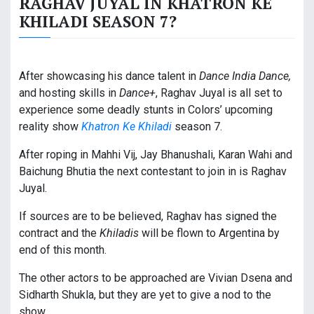
RAGHAV JUYAL IN KHATRON KE
KHILADI SEASON 7?
After showcasing his dance talent in
Dance India Dance,
and hosting skills in
Dance+
, Raghav Juyal is all set to
experience some deadly stunts in Colors’ upcoming
reality show
Khatron Ke Khiladi
season 7.
After roping in Mahhi Vij, Jay Bhanushali, Karan Wahi and
Baichung Bhutia the next contestant to join in is Raghav
Juyal.
If sources are to be believed, Raghav has signed the
contract and the
Khiladis
will be flown to Argentina by
end of this month.
The other actors to be approached are Vivian Dsena and
Sidharth Shukla, but they are yet to give a nod to the
show.