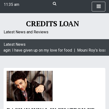
S
11:35 am
k
Sunday
i
August 9, 2026
p
11:35 am
CREDITS LOAN
t
o
Latest News and Reviews
c
o
Latest News
n
aagin: I have given up on my love for food |
Mouni Roy’s loss i
t
e
n
t