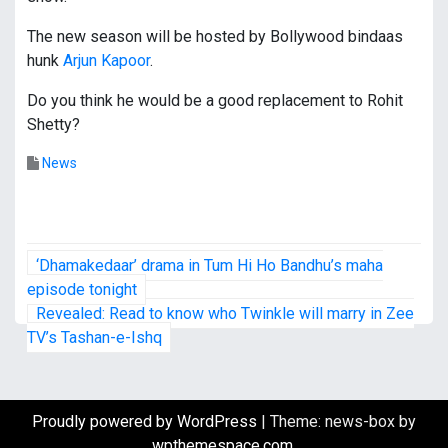
The new season will be hosted by Bollywood bindaas
hunk
Arjun Kapoor
.
Do you think he would be a good replacement to Rohit
Shetty?
News
P
‘Dhamakedaar’ drama in Tum Hi Ho Bandhu’s maha
o
episode tonight
Revealed: Read to know who Twinkle will marry in Zee
s
TV’s Tashan-e-Ishq
t
n
Proudly powered by WordPress
|
Theme: news-box by
wpthemespace.com
.