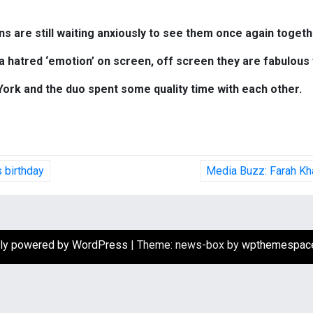
ans are still waiting anxiously to see them once again toget
a hatred ‘emotion’ on screen, off screen they are fabulous 
ork and the duo spent some quality time with each other.
 birthday
Media Buzz: Farah Kha
ly powered by WordPress
|
Theme: news-box by
wpthemespac