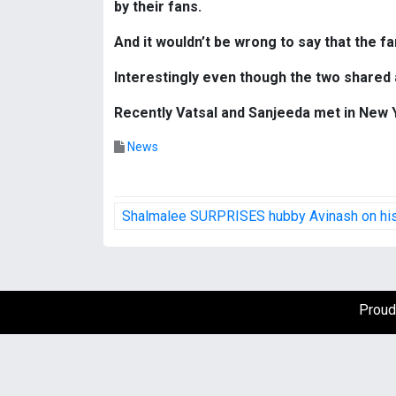
by their fans.
And it wouldn’t be wrong to say that the f
Interestingly even though the two shared 
Recently Vatsal and Sanjeeda met in New Y
News
P
Shalmalee SURPRISES hubby Avinash on his
o
s
t
Proud
n
a