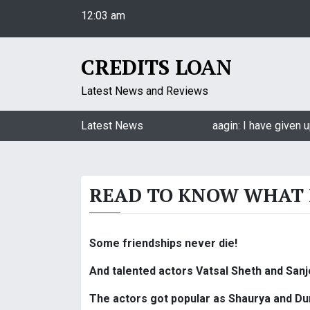
S
12:03 am
k
Saturday
i
August 8, 2026
p
CREDITS LOAN
12:03 am
t
o
Latest News and Reviews
c
o
Jasmin Bhasin on being a part of Naagin: I have given u
Latest News
n
t
e
READ TO KNOW WHAT 
n
t
Some friendships never die!
And talented actors Vatsal Sheth and Sanj
The actors got popular as Shaurya and Durg