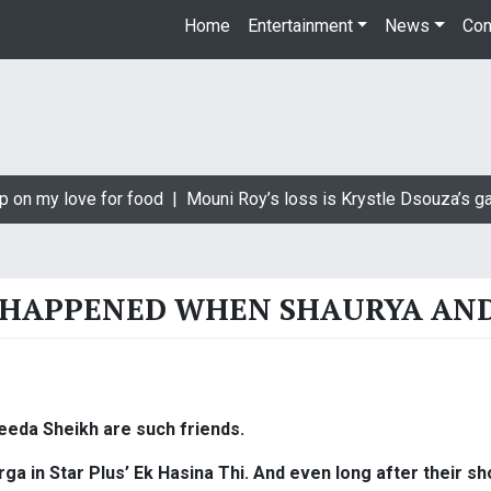
Home
Entertainment
News
Con
p on my love for food |
Mouni Roy’s loss is Krystle Dsouza’s ga
HAPPENED WHEN SHAURYA AND 
eeda Sheikh are such friends.
a in Star Plus’ Ek Hasina Thi. And even long after their show