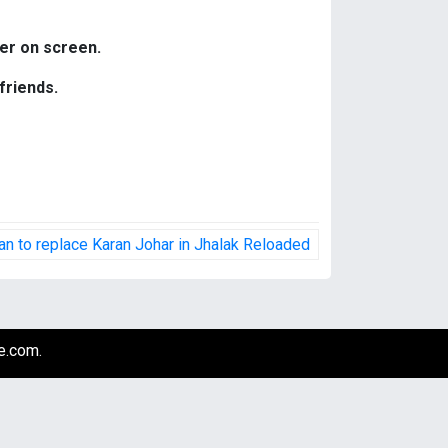
her on screen.
friends.
n to replace Karan Johar in Jhalak Reloaded
e.com
.