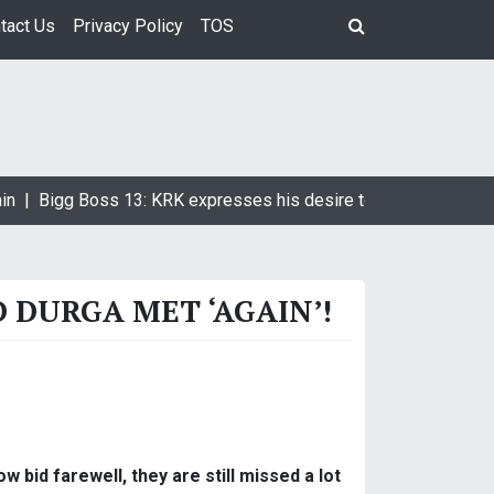
tact Us
Privacy Policy
TOS
in |
Bigg Boss 13: KRK expresses his desire to marry Devoleen
DURGA MET ‘AGAIN’!
 bid farewell, they are still missed a lot