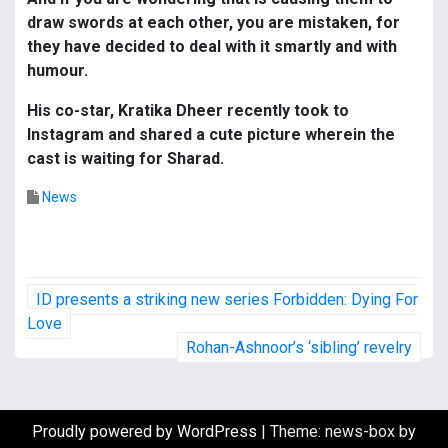
draw swords at each other, you are mistaken, for
they have decided to deal with it smartly and with
humour.
His co-star, Kratika Dheer recently took to
Instagram and shared a cute picture wherein the
cast is waiting for Sharad.
News
P
ID presents a striking new series Forbidden: Dying For
o
Love
Rohan-Ashnoor’s ‘sibling’ revelry
s
t
Proudly powered by WordPress
|
Theme: news-box by
n