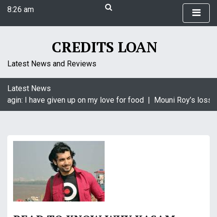
S
8:26 am
k
Sunday
i
August 9, 2026
p
CREDITS LOAN
8:26 am
t
o
Latest News and Reviews
c
o
Latest News
n
aagin: I have given up on my love for food |
Mouni Roy’s loss i
t
e
n
t