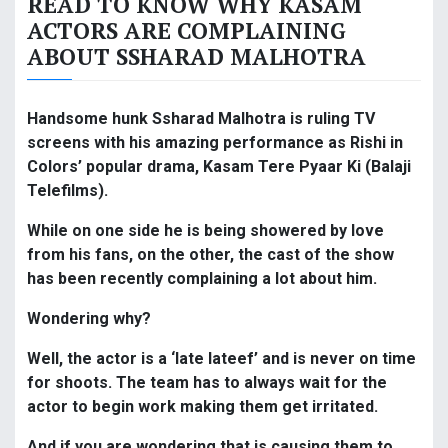
READ TO KNOW WHY KASAM
ACTORS ARE COMPLAINING
ABOUT SSHARAD MALHOTRA
Handsome hunk Ssharad Malhotra is ruling TV
screens with his amazing performance as Rishi in
Colors’ popular drama, Kasam Tere Pyaar Ki (Balaji
Telefilms).
While on one side he is being showered by love
from his fans, on the other, the cast of the show
has been recently complaining a lot about him.
Wondering why?
Well, the actor is a ‘late lateef’ and is never on time
for shoots. The team has to always wait for the
actor to begin work making them get irritated.
And if you are wondering that is causing them to