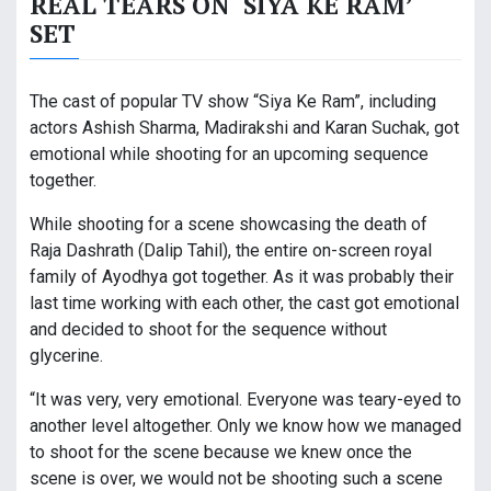
REAL TEARS ON ‘SIYA KE RAM’
SET
The cast of popular TV show “Siya Ke Ram”, including
actors Ashish Sharma, Madirakshi and Karan Suchak, got
emotional while shooting for an upcoming sequence
together.
While shooting for a scene showcasing the death of
Raja Dashrath (Dalip Tahil), the entire on-screen royal
family of Ayodhya got together. As it was probably their
last time working with each other, the cast got emotional
and decided to shoot for the sequence without
glycerine.
“It was very, very emotional. Everyone was teary-eyed to
another level altogether. Only we know how we managed
to shoot for the scene because we knew once the
scene is over, we would not be shooting such a scene