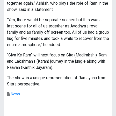
together again,” Ashish, who plays the role of Ram in the
show, said in a statement.
“Yes, there would be separate scenes but this was a
last scene for all of us together as Ayodhya’s royal
family and as family off screen too. All of us had a group
hug for five minutes and took a while to recover from the
entire atmosphere,” he added.
“Siya Ke Ram” will next focus on Sita (Madirakshi), Ram
and Lakshman’s (Karan) journey in the jungle along with
Raavan (Karthik Jayaram).
The show is a unique representation of Ramayana from
Sita’s perspective.
News