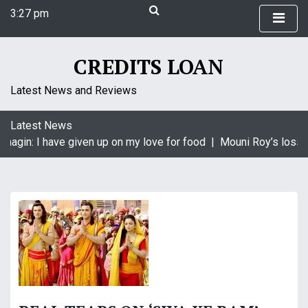
S
3:27 pm
k
Friday
i
August 7, 2026
p
3:27 pm
CREDITS LOAN
t
o
Latest News and Reviews
c
o
Latest News
n
Naagin: I have given up on my love for food |
Mouni Roy’s loss i
t
e
n
t