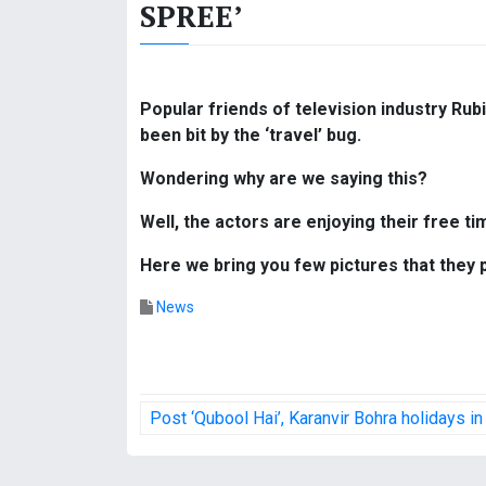
SPREE’
Popular friends of television industry Ru
been bit by the ‘travel’ bug.
Wondering why are we saying this?
Well, the actors are enjoying their free tim
Here we bring you few pictures that they
News
P
Post ‘Qubool Hai’, Karanvir Bohra holidays in
o