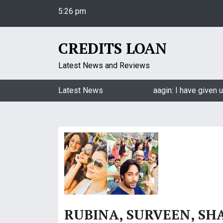
S
5:26 pm
k
Friday
i
August 7, 2026
p
CREDITS LOAN
5:26 pm
t
o
Latest News and Reviews
c
o
Jasmin Bhasin on being a part of Naagin: I have given u
Latest News
n
t
e
n
t
RUBINA, SURVEEN, SHA