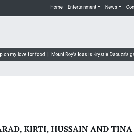
Home
Entertainment
News
Con
p on my love for food |
Mouni Roy’s loss is Krystle Dsouza’s ga
RAD, KIRTI, HUSSAIN AND TINA