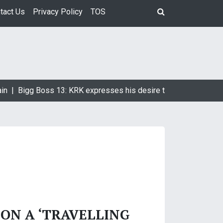
tact Us
Privacy Policy
TOS
in |
Bigg Boss 13: KRK expresses his desire to marry Devoleen
 ON A ‘TRAVELLING