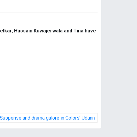
Kelkar, Hussain Kuwajerwala and Tina have
Suspense and drama galore in Colors’ Udann