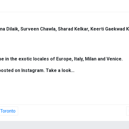
bina Dilaik, Surveen Chawla, Sharad Kelkar, Keerti Gaekwad 
e in the exotic locales of Europe, Italy, Milan and Venice.
 posted on Instagram. Take a look…
 Toronto