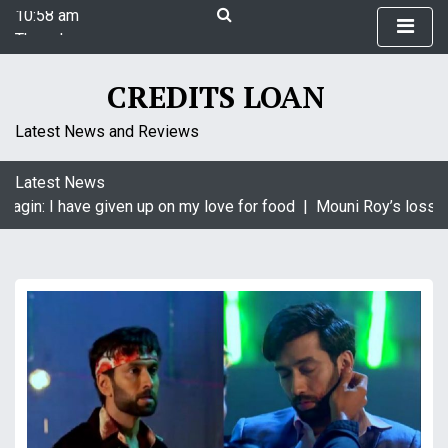
10:58 am
S
Thursday
k
August 6, 2026
i
10:58 am
p
CREDITS LOAN
t
o
Latest News and Reviews
c
o
Latest News
n
aagin: I have given up on my love for food |
Mouni Roy’s loss is
t
e
n
t