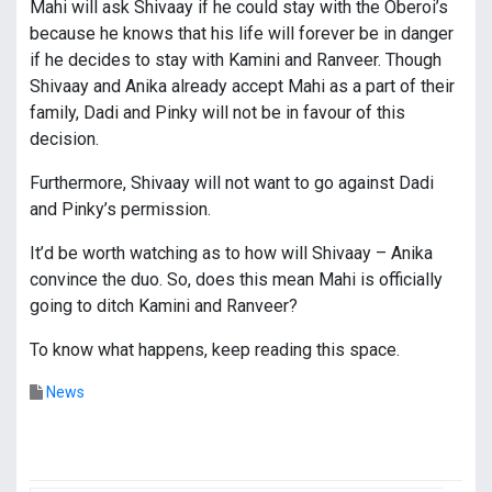
Mahi will ask Shivaay if he could stay with the Oberoi’s
because he knows that his life will forever be in danger
if he decides to stay with Kamini and Ranveer. Though
Shivaay and Anika already accept Mahi as a part of their
family, Dadi and Pinky will not be in favour of this
decision.
Furthermore, Shivaay will not want to go against Dadi
and Pinky’s permission.
It’d be worth watching as to how will Shivaay – Anika
convince the duo. So, does this mean Mahi is officially
going to ditch Kamini and Ranveer?
To know what happens, keep reading this space.
News