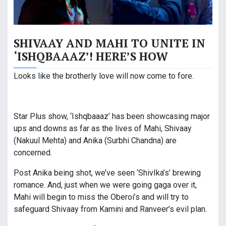
SHIVAAY AND MAHI TO UNITE IN
‘ISHQBAAAZ’! HERE’S HOW
Looks like the brotherly love will now come to fore.
Star Plus show, ‘Ishqbaaaz’ has been showcasing major
ups and downs as far as the lives of Mahi, Shivaay
(Nakuul Mehta) and Anika (Surbhi Chandna) are
concerned.
Post Anika being shot, we’ve seen ‘ShivIka’s’ brewing
romance. And, just when we were going gaga over it,
Mahi will begin to miss the Oberoi’s and will try to
safeguard Shivaay from Kamini and Ranveer’s evil plan.