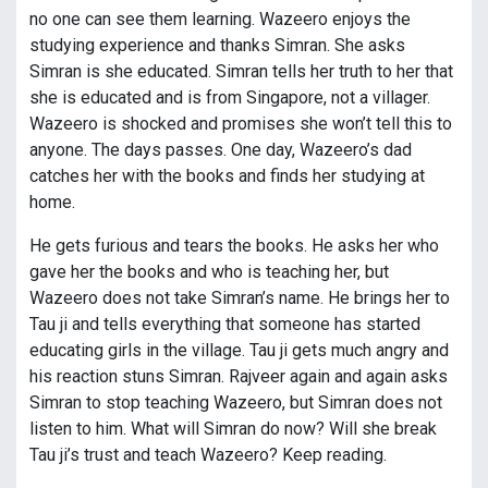
no one can see them learning. Wazeero enjoys the
studying experience and thanks Simran. She asks
Simran is she educated. Simran tells her truth to her that
she is educated and is from Singapore, not a villager.
Wazeero is shocked and promises she won’t tell this to
anyone. The days passes. One day, Wazeero’s dad
catches her with the books and finds her studying at
home.
He gets furious and tears the books. He asks her who
gave her the books and who is teaching her, but
Wazeero does not take Simran’s name. He brings her to
Tau ji and tells everything that someone has started
educating girls in the village. Tau ji gets much angry and
his reaction stuns Simran. Rajveer again and again asks
Simran to stop teaching Wazeero, but Simran does not
listen to him. What will Simran do now? Will she break
Tau ji’s trust and teach Wazeero? Keep reading.