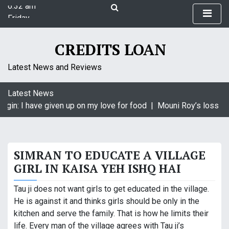
6:32 am
S
Friday
k
August 7, 2026
i
6:32 am
p
CREDITS LOAN
t
o
Latest News and Reviews
c
o
Latest News
n
agin: I have given up on my love for food |
Mouni Roy’s loss is 
t
e
n
t
SIMRAN TO EDUCATE A VILLAGE
GIRL IN KAISA YEH ISHQ HAI
Tau ji does not want girls to get educated in the village.
He is against it and thinks girls should be only in the
kitchen and serve the family. That is how he limits their
life. Every man of the village agrees with Tau ji’s