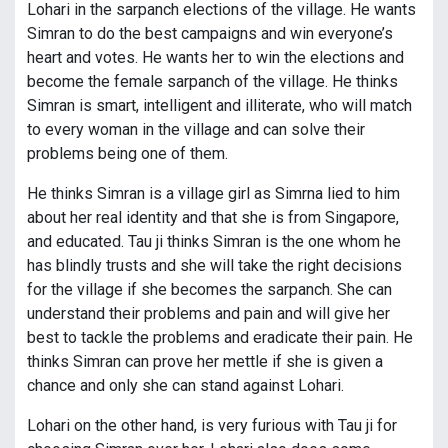
Lohari in the sarpanch elections of the village. He wants
Simran to do the best campaigns and win everyone’s
heart and votes. He wants her to win the elections and
become the female sarpanch of the village. He thinks
Simran is smart, intelligent and illiterate, who will match
to every woman in the village and can solve their
problems being one of them.
He thinks Simran is a village girl as Simrna lied to him
about her real identity and that she is from Singapore,
and educated. Tau ji thinks Simran is the one whom he
has blindly trusts and she will take the right decisions
for the village if she becomes the sarpanch. She can
understand their problems and pain and will give her
best to tackle the problems and eradicate their pain. He
thinks Simran can prove her mettle if she is given a
chance and only she can stand against Lohari.
Lohari on the other hand, is very furious with Tau ji for