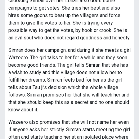
choosing Simran over her. Lohari also does some
campaigns to get votes. She tries her best and also
hires some goons to beat up the villagers and force
them to give the votes to her. She is trying every
possible way to get the votes, by hook or crook. She is
an evil soul who does not regard goodness and honesty.
Simran does her campaign, and during it she meets a girl
Wazeero. The girl talks to her for a while and they soon
become good friends. The girl tells Simran that she has
a wish to study and this village does not allow her to
fulfill her dreams. Simran feels bad for her as the girl
tells about Tau ji’s decision which the whole village
follows. Simran promises her that she will teach her and
that she should keep this as a secret and no one should
know about it.
Wazeero also promises that she will not name her even
if anyone asks her strictly. Simran starts meeting the girl
often and starts teaching her at an isolated place where