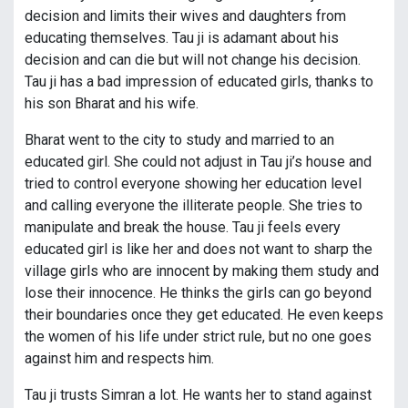
decision and limits their wives and daughters from
educating themselves. Tau ji is adamant about his
decision and can die but will not change his decision.
Tau ji has a bad impression of educated girls, thanks to
his son Bharat and his wife.
Bharat went to the city to study and married to an
educated girl. She could not adjust in Tau ji’s house and
tried to control everyone showing her education level
and calling everyone the illiterate people. She tries to
manipulate and break the house. Tau ji feels every
educated girl is like her and does not want to sharp the
village girls who are innocent by making them study and
lose their innocence. He thinks the girls can go beyond
their boundaries once they get educated. He even keeps
the women of his life under strict rule, but no one goes
against him and respects him.
Tau ji trusts Simran a lot. He wants her to stand against