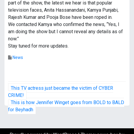
part of the show, the latest we hear is that popular
television faces, Anita Hassanandani, Kamya Punjabi,
Rajesh Kumar and Pooja Bose have been roped in.
We contacted Kamya who confirmed the news, “Yes, I
am doing the show but I cannot reveal any details as of
now.”
Stay tuned for more updates.
News
P
This TV actress just became the victim of CYBER
o
CRIME!
This is how Jennifer Winget goes from BOLD to BALD
s
for Beyhadh
t
n