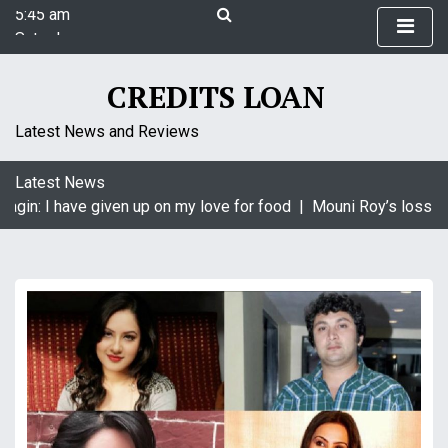
5:45 am
S
Saturday
k
August 8, 2026
i
5:45 am
p
CREDITS LOAN
t
o
Latest News and Reviews
c
o
Latest News
n
agin: I have given up on my love for food |
Mouni Roy’s loss is
t
e
n
t