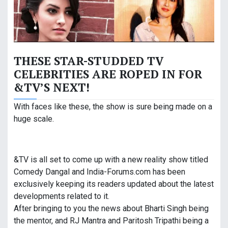
THESE STAR-STUDDED TV
CELEBRITIES ARE ROPED IN FOR
&TV’S NEXT!
With faces like these, the show is sure being made on a
huge scale.
&TV is all set to come up with a new reality show titled
Comedy Dangal and India-Forums.com has been
exclusively keeping its readers updated about the latest
developments related to it.
After bringing to you the news about Bharti Singh being
the mentor, and RJ Mantra and Paritosh Tripathi being a