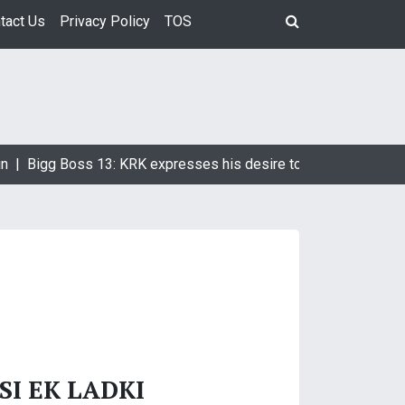
tact Us
Privacy Policy
TOS
n |
Bigg Boss 13: KRK expresses his desire to marry Devoleena
SI EK LADKI