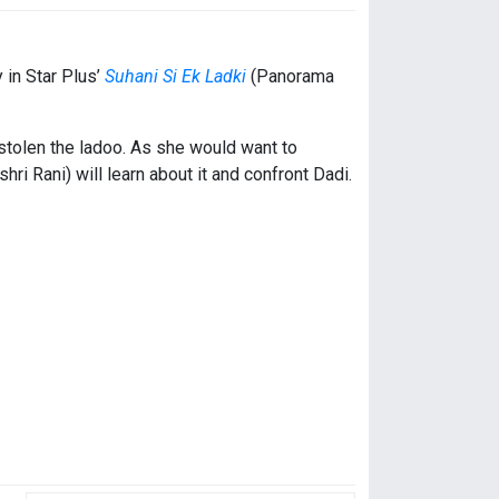
 in Star Plus’
Suhani Si Ek Ladki
(Panorama
tolen the ladoo. As she would want to
i Rani) will learn about it and confront Dadi.