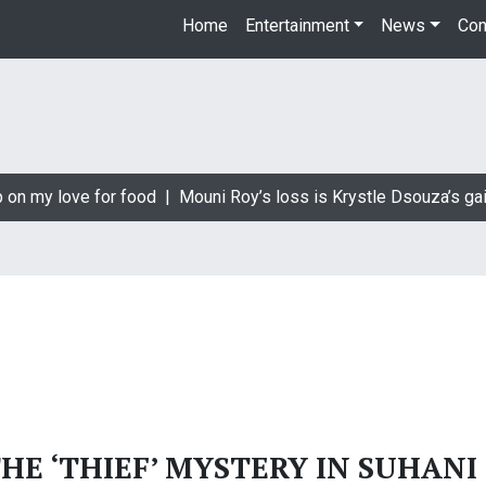
Home
Entertainment
News
Con
 on my love for food |
Mouni Roy’s loss is Krystle Dsouza’s gai
E ‘THIEF’ MYSTERY IN SUHANI 