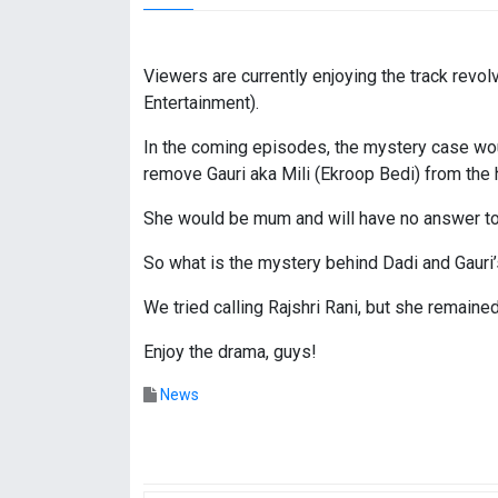
Viewers are currently enjoying the track revol
Entertainment).
In the coming episodes, the mystery case wou
remove Gauri aka Mili (Ekroop Bedi) from the h
She would be mum and will have no answer to
So what is the mystery behind Dadi and Gauri
We tried calling Rajshri Rani, but she remain
Enjoy the drama, guys!
News