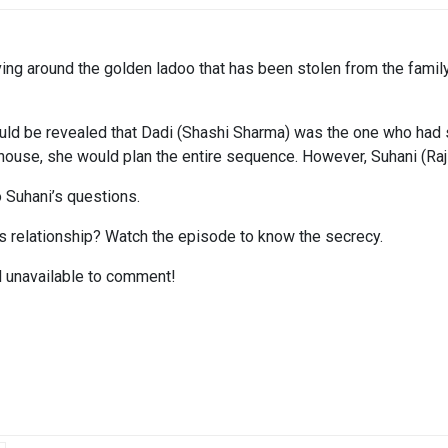
ving around the golden ladoo that has been stolen from the family
ld be revealed that Dadi (Shashi Sharma) was the one who had s
ouse, she would plan the entire sequence. However, Suhani (Rajshr
 Suhani’s questions.
’s relationship? Watch the episode to know the secrecy.
ed unavailable to comment!