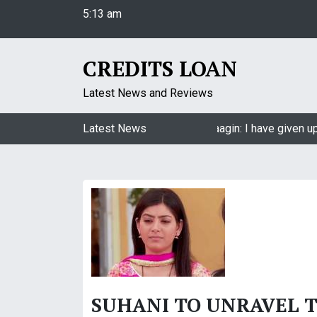
5:13 am
S
Friday
k
August 7, 2026
i
5:13 am
p
CREDITS LOAN
t
o
Latest News and Reviews
c
o
Jasmin Bhasin on being a part of Naagin: I have given up
Latest News
n
t
e
n
t
SUHANI TO UNRAVEL TH