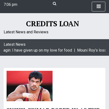
S
7:06 pm
k
Saturday
i
August 8, 2026
p
7:06 pm
CREDITS LOAN
t
o
Latest News and Reviews
c
o
Latest News
n
aagin: I have given up on my love for food |
Mouni Roy’s loss is
t
e
n
t