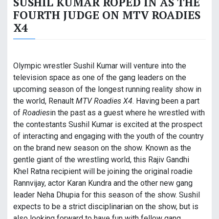
SUSHIL KUMAR ROPED IN AS THE
FOURTH JUDGE ON MTV ROADIES
X4
Olympic wrestler Sushil Kumar will venture into the
television space as one of the gang leaders on the
upcoming season of the longest running reality show in
the world, Renault
MTV Roadies X4
. Having been a part
of
Roadies
in the past as a guest where he wrestled with
the contestants Sushil Kumar is excited at the prospect
of interacting and engaging with the youth of the country
on the brand new season on the show. Known as the
gentle giant of the wrestling world, this Rajiv Gandhi
Khel Ratna recipient will be joining the original roadie
Rannvijay, actor Karan Kundra and the other new gang
leader Neha Dhupia for this season of the show. Sushil
expects to be a strict disciplinarian on the show, but is
also looking forward to have fun with fellow gang