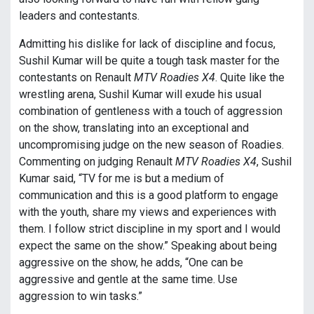
leaders and contestants.
Admitting his dislike for lack of discipline and focus,
Sushil Kumar will be quite a tough task master for the
contestants on Renault
MTV Roadies X4
. Quite like the
wrestling arena, Sushil Kumar will exude his usual
combination of gentleness with a touch of aggression
on the show, translating into an exceptional and
uncompromising judge on the new season of Roadies.
Commenting on judging Renault
MTV Roadies X4
, Sushil
Kumar said, “TV for me is but a medium of
communication and this is a good platform to engage
with the youth, share my views and experiences with
them. I follow strict discipline in my sport and I would
expect the same on the show.” Speaking about being
aggressive on the show, he adds, “One can be
aggressive and gentle at the same time. Use
aggression to win tasks.”