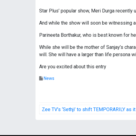
Star Plus’ popular show, Meri Durga recently 
And while the show will soon be witnessing ac
Parineeta Borthakur, who is best known for her
While she will be the mother of Sanjay’s charac
will. She will have a larger than life persona 
Are you excited about this entry
News
P
Zee TV’s ‘Sethji’ to shift TEMPORARILY as i
o
s