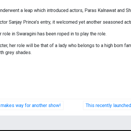
underwent a leap which introduced actors, Paras Kalnawat and Shr
tor Sanjay Prince’s entry, it welcomed yet another seasoned actre
 role in Swaragini has been roped in to play the role.
ter, her role will be that of a lady who belongs to a high born fa
with grey shades.
t makes way for another show!
This recently launch