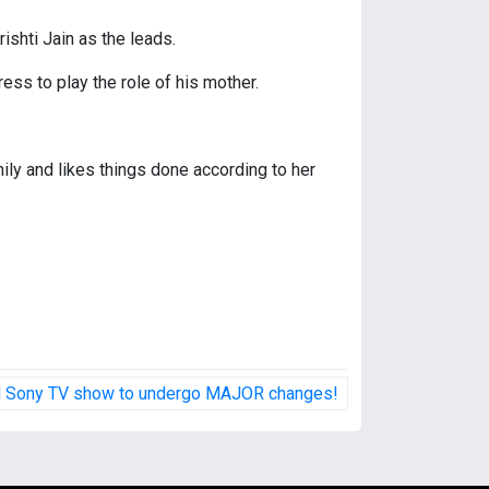
ishti Jain as the leads.
ss to play the role of his mother.
mily and likes things done according to her
ed Sony TV show to undergo MAJOR changes!