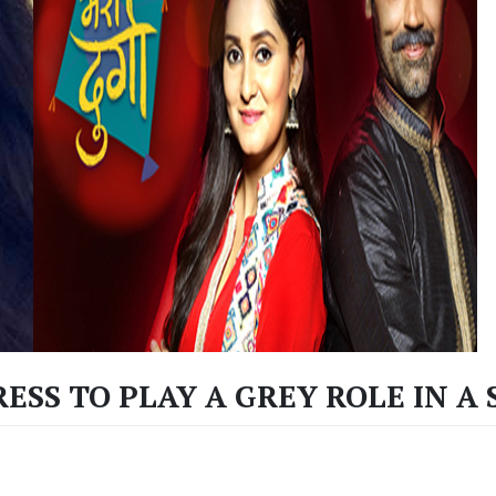
RESS TO PLAY A GREY ROLE IN A