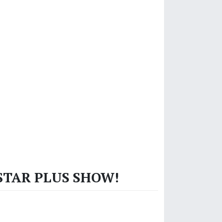
 STAR PLUS SHOW!