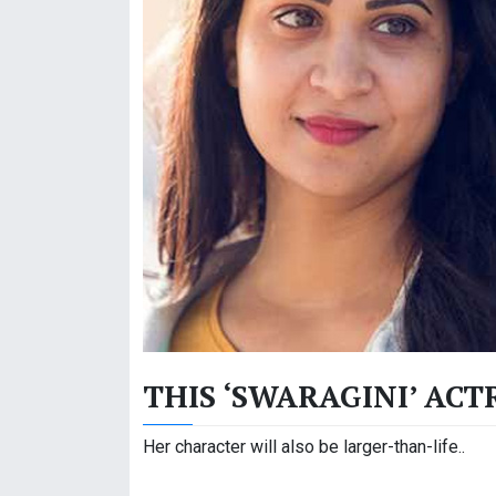
THIS ‘SWARAGINI’ ACT
Her character will also be larger-than-life..