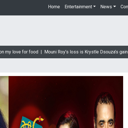
Home
Entertainment
News
Con
 my love for food |
Mouni Roy’s loss is Krystle Dsouza’s gain |