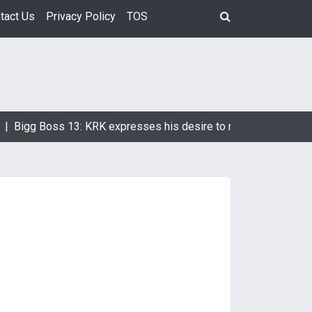
tact Us
Privacy Policy
TOS
Bigg Boss 13: KRK expresses his desire to marry Devoleena Bh