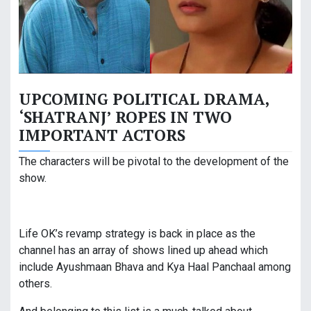
UPCOMING POLITICAL DRAMA,
‘SHATRANJ’ ROPES IN TWO
IMPORTANT ACTORS
The characters will be pivotal to the development of the
show.
Life OK’s revamp strategy is back in place as the
channel has an array of shows lined up ahead which
include Ayushmaan Bhava and Kya Haal Panchaal among
others.