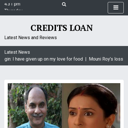
4:31 pm
S
Thursday
k
August 6, 2026
i
4:31 pm
p
CREDITS LOAN
t
o
Latest News and Reviews
c
o
Latest News
n
agin: I have given up on my love for food |
Mouni Roy’s loss is 
t
e
n
t