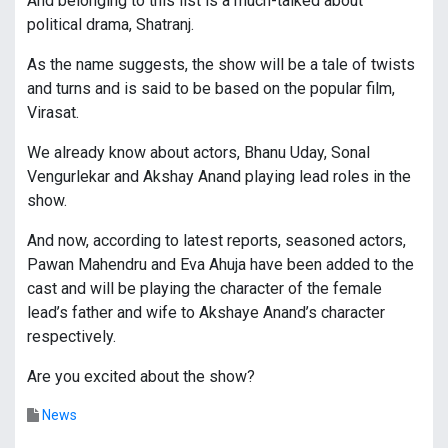
And belonging to this list is a much-talked about
political drama, Shatranj.
As the name suggests, the show will be a tale of twists
and turns and is said to be based on the popular film,
Virasat.
We already know about actors, Bhanu Uday, Sonal
Vengurlekar and Akshay Anand playing lead roles in the
show.
And now, according to latest reports, seasoned actors,
Pawan Mahendru and Eva Ahuja have been added to the
cast and will be playing the character of the female
lead’s father and wife to Akshaye Anand’s character
respectively.
Are you excited about the show?
News