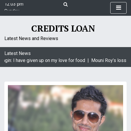
12:03 pm
S
Sunday
k
August 9, 2026
i
12:03 pm
p
CREDITS LOAN
t
o
Latest News and Reviews
c
o
Latest News
n
agin: I have given up on my love for food |
Mouni Roy’s loss is 
t
e
n
t