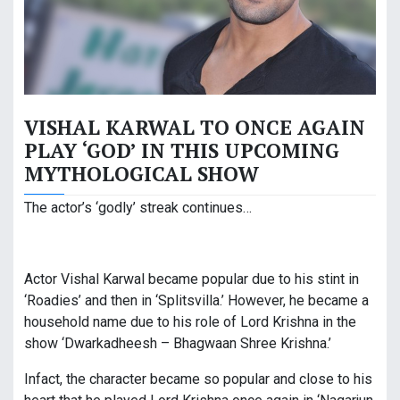
VISHAL KARWAL TO ONCE AGAIN
PLAY ‘GOD’ IN THIS UPCOMING
MYTHOLOGICAL SHOW
The actor’s ‘godly’ streak continues…
Actor Vishal Karwal became popular due to his stint in
‘Roadies’ and then in ‘Splitsvilla.’ However, he became a
household name due to his role of Lord Krishna in the
show ‘Dwarkadheesh – Bhagwaan Shree Krishna.’
Infact, the character became so popular and close to his