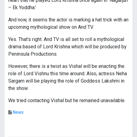
heart that he played Lord Krishna once again in ‘Nagarjun
– Ek Yoddha.’
And now, it seems the actor is marking a hat trick with an
upcoming mythological show on And TV.
Yes. That’s right. And TV is all set to roll a mythological
drama based of Lord Krishna which will be produced by
Peninsula Productions.
However, there is a twist as Vishal will be enacting the
role of Lord Vishnu this time around. Also, actress Neha
Sargam will be playing the role of Goddess Lakshmi in
the show.
We tried contacting Vishal but he remained unavailable.
News