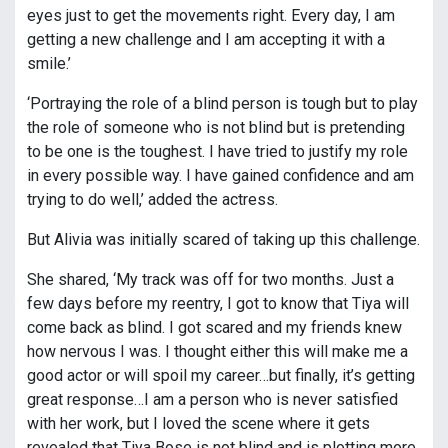
eyes just to get the movements right. Every day, I am
getting a new challenge and I am accepting it with a
smile.’
‘Portraying the role of a blind person is tough but to play
the role of someone who is not blind but is pretending
to be one is the toughest. I have tried to justify my role
in every possible way. I have gained confidence and am
trying to do well,’ added the actress.
But Alivia was initially scared of taking up this challenge.
She shared, ‘My track was off for two months. Just a
few days before my reentry, I got to know that Tiya will
come back as blind. I got scared and my friends knew
how nervous I was. I thought either this will make me a
good actor or will spoil my career…but finally, it’s getting
great response…I am a person who is never satisfied
with her work, but I loved the scene where it gets
revealed that Tiya Bose is not blind and is plotting more