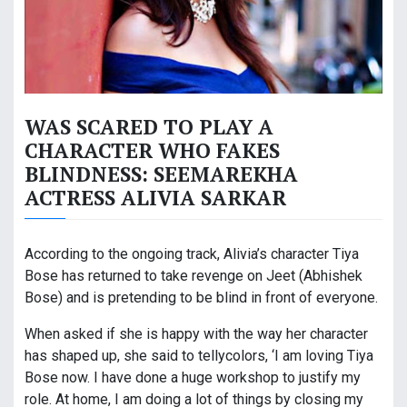
WAS SCARED TO PLAY A
CHARACTER WHO FAKES
BLINDNESS: SEEMAREKHA
ACTRESS ALIVIA SARKAR
According to the ongoing track, Alivia’s character Tiya
Bose has returned to take revenge on Jeet (Abhishek
Bose) and is pretending to be blind in front of everyone.
When asked if she is happy with the way her character
has shaped up, she said to tellycolors, ‘I am loving Tiya
Bose now. I have done a huge workshop to justify my
role. At home, I am doing a lot of things by closing my