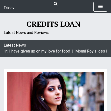
11:47 am
S
Friday
k
August 7, 2026
i
11:47 am
p
CREDITS LOAN
t
o
Latest News and Reviews
c
o
Latest News
n
gin: I have given up on my love for food |
Mouni Roy’s loss is K
t
e
n
t