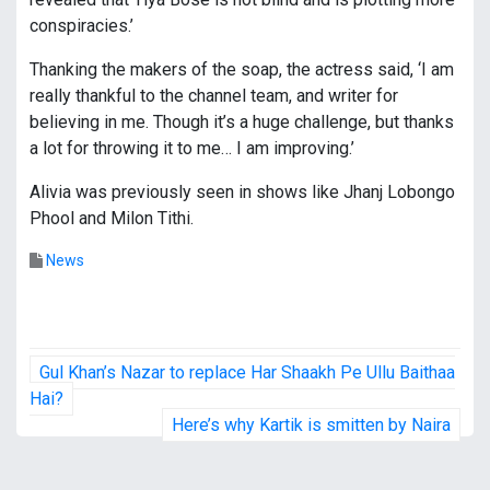
conspiracies.’
Thanking the makers of the soap, the actress said, ‘I am
really thankful to the channel team, and writer for
believing in me. Though it’s a huge challenge, but thanks
a lot for throwing it to me… I am improving.’
Alivia was previously seen in shows like Jhanj Lobongo
Phool and Milon Tithi.
News
P
Gul Khan’s Nazar to replace Har Shaakh Pe Ullu Baithaa
o
Hai?
Here’s why Kartik is smitten by Naira
s