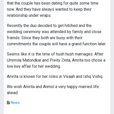
that the couple has been dating for quite some time
now. And they have always wanted to keep their
relationship under wraps.
Recently the duo decided to get hitched and the
wedding ceremony was attended by family and close
friends. Since they both are busy with their
commitments the couple will have a grand function later.
Seems like it is the time of hush hush marriages. After
Umrmila Matondkar and Preity Zinta, Amrita too chose a
low key affair for her wedding.
Amrita is known for her roles in Vivaah and Ishq Vishq.
We wish Amrita and Anmol a very happy married life
ahead.
News