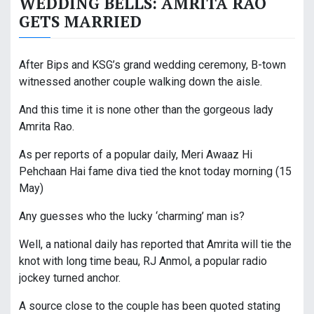
WEDDING BELLS: AMRITA RAO
GETS MARRIED
After Bips and KSG’s grand wedding ceremony, B-town
witnessed another couple walking down the aisle.
And this time it is none other than the gorgeous lady
Amrita Rao.
As per reports of a popular daily, Meri Awaaz Hi
Pehchaan Hai fame diva tied the knot today morning (15
May)
Any guesses who the lucky ‘charming’ man is?
Well, a national daily has reported that Amrita will tie the
knot with long time beau, RJ Anmol, a popular radio
jockey turned anchor.
A source close to the couple has been quoted stating