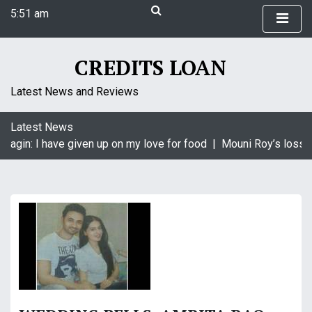
S
5:51 am
k
Thursday
i
August 6, 2026
p
5:51 am
CREDITS LOAN
t
o
Latest News and Reviews
c
o
Latest News
n
aagin: I have given up on my love for food |
Mouni Roy’s loss i
t
e
n
t