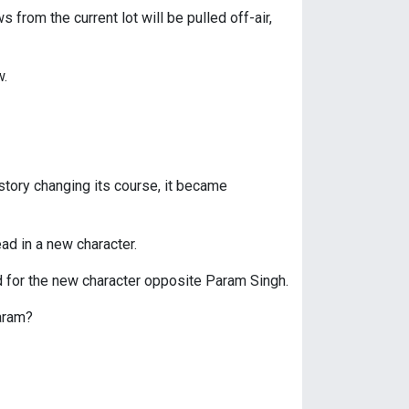
from the current lot will be pulled off-air,
w.
e story changing its course, it became
ad in a new character.
d for the new character opposite Param Singh.
Param?