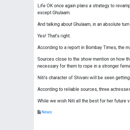
Life OK once again plans a strategy to revamp 
except Ghulaam.
And talking about Ghulaam, in an absolute turn
Yes! That’s right.
According to a report in Bombay Times, the ma
Sources close to the show mention on how the ma
necessary for them to rope in a stronger fema
Niti’s character of Shivani will be seen getti
According to reliable sources, three actresse
While we wish Niti all the best for her futur
News