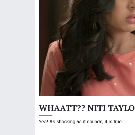
WHAATT?? NITI TAYLOR
Yes! As shocking as it sounds, it is true…