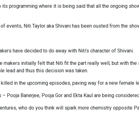
its programming where it is being said that all the ongoing shows 
 of events, Niti Taylor aka Shivani has been ousted from the sho
kers have decided to do away with Niti’s character of Shivani.
kers initially felt that Niti fit the part really well, but with th
le lead and thus this decision was taken.
ng killed in the upcoming episodes, paving way for a new female le
s – Pooja Banerjee, Pooja Gor and Ekta Kaul are being considere
e ventures, who do you think will spark more chemistry opposite 