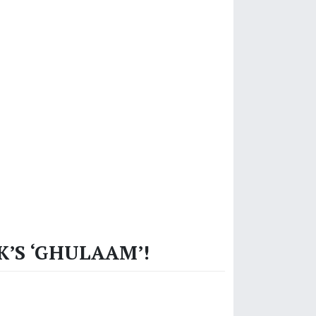
K’S ‘GHULAAM’!