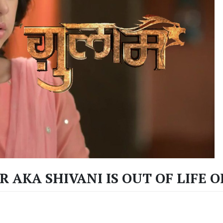
 AKA SHIVANI IS OUT OF LIFE O