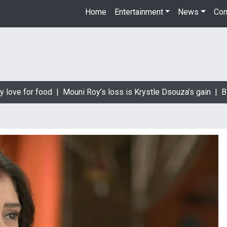
Home
Entertainment
News
Con
love for food |
Mouni Roy’s loss is Krystle Dsouza’s gain |
Bigg