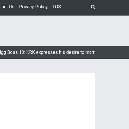
tact Us
Privacy Policy
TOS
 Boss 13: KRK expresses his desire to marry Devoleena Bhatta