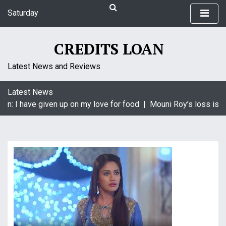
S
Saturday
k
August 8, 2026
i
6:02 am
p
CREDITS LOAN
t
o
Latest News and Reviews
c
o
Latest News
n
in: I have given up on my love for food |
Mouni Roy’s loss is K
t
e
n
t