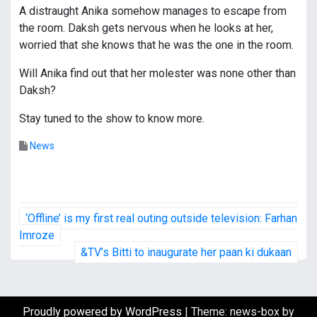
A distraught Anika somehow manages to escape from
the room. Daksh gets nervous when he looks at her,
worried that she knows that he was the one in the room.
Will Anika find out that her molester was none other than
Daksh?
Stay tuned to the show to know more.
News
P
‘Offline’ is my first real outing outside television: Farhan
o
Imroze
&TV’s Bitti to inaugurate her paan ki dukaan
s
t
Proudly powered by WordPress
|
Theme: news-box by