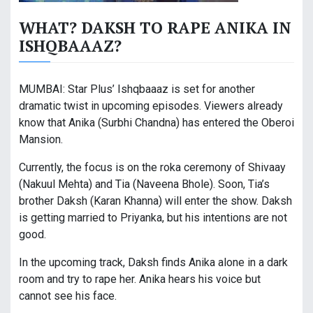
WHAT? DAKSH TO RAPE ANIKA IN
ISHQBAAAZ?
MUMBAI: Star Plus’ Ishqbaaaz is set for another
dramatic twist in upcoming episodes. Viewers already
know that Anika (Surbhi Chandna) has entered the Oberoi
Mansion.
Currently, the focus is on the roka ceremony of Shivaay
(Nakuul Mehta) and Tia (Naveena Bhole). Soon, Tia’s
brother Daksh (Karan Khanna) will enter the show. Daksh
is getting married to Priyanka, but his intentions are not
good.
In the upcoming track, Daksh finds Anika alone in a dark
room and try to rape her. Anika hears his voice but
cannot see his face.