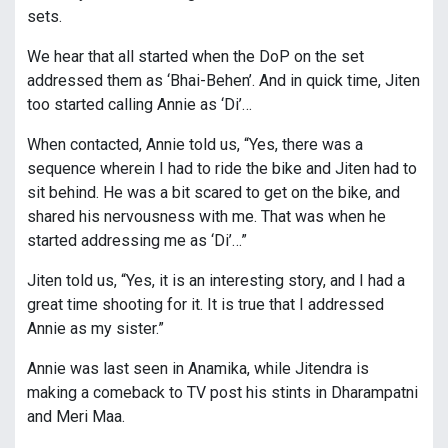
sets.
We hear that all started when the DoP on the set
addressed them as ‘Bhai-Behen’. And in quick time, Jiten
too started calling Annie as ‘Di’…
When contacted, Annie told us, “Yes, there was a
sequence wherein I had to ride the bike and Jiten had to
sit behind. He was a bit scared to get on the bike, and
shared his nervousness with me. That was when he
started addressing me as ‘Di’…”
Jiten told us, “Yes, it is an interesting story, and I had a
great time shooting for it. It is true that I addressed
Annie as my sister.”
Annie was last seen in Anamika, while Jitendra is
making a comeback to TV post his stints in Dharampatni
and Meri Maa.