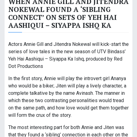
WHEN ANNIE GILL AND JITENDRA
NOKEWAL FOUND A ‘SIBLING
CONNECT’ ON SETS OF YEH HAI
AASHIQUI – SIYAPPA ISHQ KA
Actors Annie Gill and Jitendra Nokewal will kick-start the
series of love tales in the new season of UTV Bindass’
Yeh Hai Aashiqui – Siyappa Ka Ishq, produced by Red
Dot Productions
In the first story, Annie will play the introvert girl Ananya
who would be a biker; Jiten will play a lively character, a
complete talkative by the name Avinash. The manner in
which these two contrasting personalities would tread
on the same path, and how love would get them together
will form the crux of the story.
The most interesting part for both Annie and Jiten was
that they found a ‘sibling’ connection in each other on the