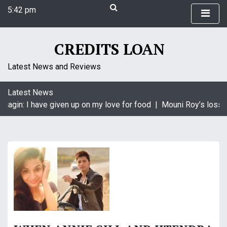
S
5:42 pm
k
Thursday
i
August 6, 2026
p
5:42 pm
CREDITS LOAN
t
o
Latest News and Reviews
c
o
Latest News
n
aagin: I have given up on my love for food |
Mouni Roy’s loss i
t
e
n
t