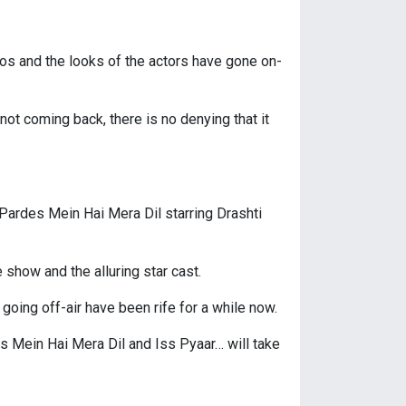
os and the looks of the actors have gone on-
not coming back, there is no denying that it
 Pardes Mein Hai Mera Dil starring Drashti
show and the alluring star cast.
oing off-air have been rife for a while now.
es Mein Hai Mera Dil and Iss Pyaar… will take