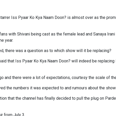
 starrer Iss Pyaar Ko Kya Naam Doon? is almost over as the prom
fans with Shivani being cast as the female lead and Sanaya Irani 
he year.
ced, there was a question as to which show will it be replacing?
g said that Iss Pyaar Ko Kya Naam Doon? will indeed be replacing
 and there were a lot of expectations, courtesy the scale of the 
ved the numbers it was expected to and rumours about the show g
on that the channel has finally decided to pull the plug on Pard
ir from July 3.