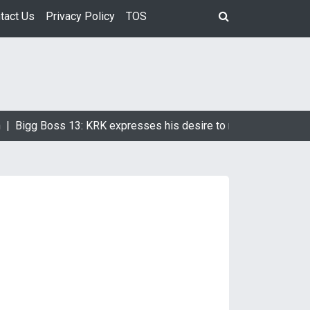
tact Us
Privacy Policy
TOS
Bigg Boss 13: KRK expresses his desire to marry Devoleena Bh