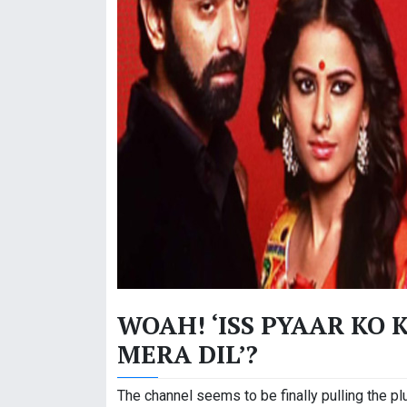
WOAH! ‘ISS PYAAR KO 
MERA DIL’?
The channel seems to be finally pulling the plu