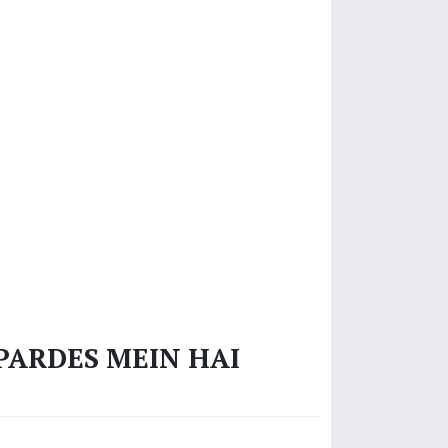
‘PARDES MEIN HAI