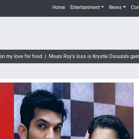
Home
Entertainment
News
Con
 my love for food |
Mouni Roy’s loss is Krystle Dsouza’s gain |