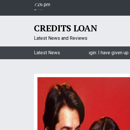
S
Friday
k
August 7, 2026
i
7:26 pm
p
CREDITS LOAN
t
o
Latest News and Reviews
c
o
Jasmin Bhasin on being a part of Naagin: I have given up on
Latest News
n
t
e
n
t