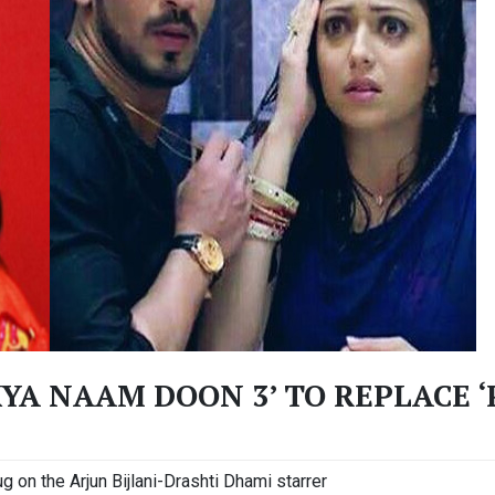
KYA NAAM DOON 3’ TO REPLACE 
g on the Arjun Bijlani-Drashti Dhami starrer