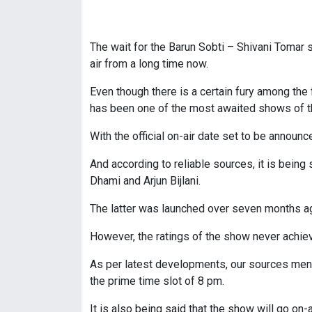
The wait for the Barun Sobti – Shivani Tomar
air from a long time now.
Even though there is a certain fury among the 
has been one of the most awaited shows of t
With the official on-air date set to be announ
And according to reliable sources, it is bein
Dhami and Arjun Bijlani.
The latter was launched over seven months ago
However, the ratings of the show never achie
As per latest developments, our sources menti
the prime time slot of 8 pm.
It is also being said that the show will go on-a