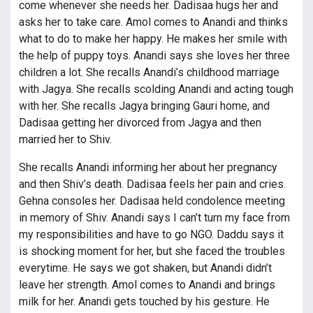
come whenever she needs her. Dadisaa hugs her and
asks her to take care. Amol comes to Anandi and thinks
what to do to make her happy. He makes her smile with
the help of puppy toys. Anandi says she loves her three
children a lot. She recalls Anandi’s childhood marriage
with Jagya. She recalls scolding Anandi and acting tough
with her. She recalls Jagya bringing Gauri home, and
Dadisaa getting her divorced from Jagya and then
married her to Shiv.
She recalls Anandi informing her about her pregnancy
and then Shiv’s death. Dadisaa feels her pain and cries.
Gehna consoles her. Dadisaa held condolence meeting
in memory of Shiv. Anandi says I can’t turn my face from
my responsibilities and have to go NGO. Daddu says it
is shocking moment for her, but she faced the troubles
everytime. He says we got shaken, but Anandi didn’t
leave her strength. Amol comes to Anandi and brings
milk for her. Anandi gets touched by his gesture. He