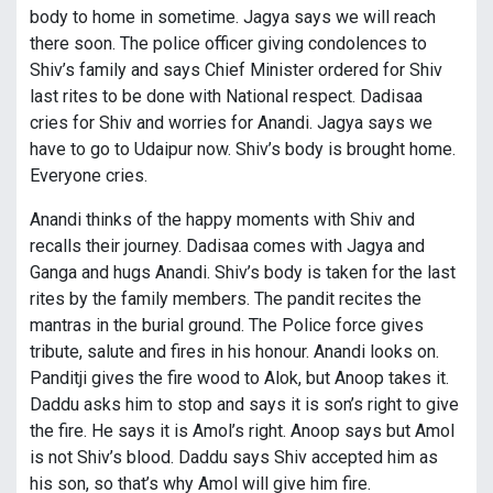
body to home in sometime. Jagya says we will reach
there soon. The police officer giving condolences to
Shiv’s family and says Chief Minister ordered for Shiv
last rites to be done with National respect. Dadisaa
cries for Shiv and worries for Anandi. Jagya says we
have to go to Udaipur now. Shiv’s body is brought home.
Everyone cries.
Anandi thinks of the happy moments with Shiv and
recalls their journey. Dadisaa comes with Jagya and
Ganga and hugs Anandi. Shiv’s body is taken for the last
rites by the family members. The pandit recites the
mantras in the burial ground. The Police force gives
tribute, salute and fires in his honour. Anandi looks on.
Panditji gives the fire wood to Alok, but Anoop takes it.
Daddu asks him to stop and says it is son’s right to give
the fire. He says it is Amol’s right. Anoop says but Amol
is not Shiv’s blood. Daddu says Shiv accepted him as
his son, so that’s why Amol will give him fire.