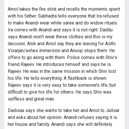
Amol takes the fire stick and recalls the moments spent
with his father. Subhadra tells everyone that Ira refused
to make Anandi wear white saree and do widow rituals.
Ira comes with Anandi and says it is not right. Daddu
says Anandi won’t wear these clothes and this is my
decision. Alok and Amol say they are leaving for Asthi
Visarjan/ashes immersion and Anoop stops them. He
offers to go along with them. Police comes with Shiv’s
friend Rajeev. He introduces himself and says he is
Rajeev. He was in the same mission in which Shiv lost
his life. He tells everything. A flashback is shown.
Rajeev says it is very easy to take someone’s life, but
difficult to give his life for others. He says Shiv was
selfless and great man.
Dadisaa says she wants to take her and Amol to Jaitsar
and asks about her opinion. Anandi refuses saying it is
her house and family. Anandi says she will definitely