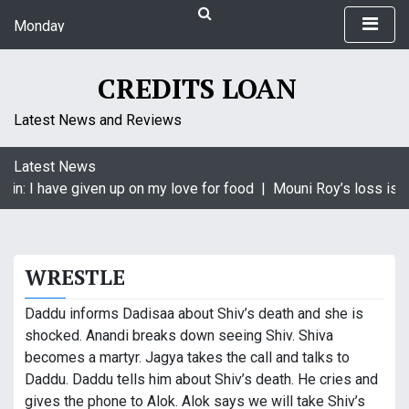
S
Monday
k
August 10, 2026
i
1:29 am
p
CREDITS LOAN
t
o
Latest News and Reviews
c
o
Latest News
n
in: I have given up on my love for food |
Mouni Roy’s loss is K
t
e
n
t
WRESTLE
Daddu informs Dadisaa about Shiv’s death and she is
shocked. Anandi breaks down seeing Shiv. Shiva
becomes a martyr. Jagya takes the call and talks to
Daddu. Daddu tells him about Shiv’s death. He cries and
gives the phone to Alok. Alok says we will take Shiv’s