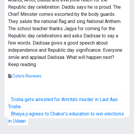
Republic day celebration. Daddu says he is proud. The
Chief Minister comes escorted by the body guards.
They salute the national flag and sing National Anthem.
The school teacher thanks Jagya for coming for the
Republic day celebrations and asks Dadisaa to say a
few words. Dadisaa gives a good speech about
independence and Republic day significance. Everyone
smile and applaud Dadisaa. What will happen next?
Keep reading.
Colors Reviews
P
Trisha gets arrested for Amrita’s murder in Laut Aao
o
Trisha
Bhaiya ji agrees to Chakor’s education to win elections
s
in Udaan
t