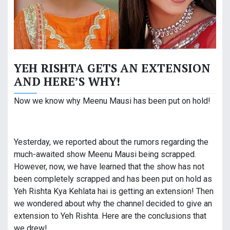
YEH RISHTA GETS AN EXTENSION
AND HERE’S WHY!
Now we know why Meenu Mausi has been put on hold!
Yesterday, we reported about the rumors regarding the
much-awaited show Meenu Mausi being scrapped.
However, now, we have learned that the show has not
been completely scrapped and has been put on hold as
Yeh Rishta Kya Kehlata hai is getting an extension! Then
we wondered about why the channel decided to give an
extension to Yeh Rishta. Here are the conclusions that
we drew!