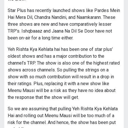
Star Plus has recently launched shows like Pardes Mein
Hai Mera Dil, Chandra Nandini, and Naamkarann. These
three shows are new and have comparatively lesser
TRP’s. Ishqbaaaz and Jaana Na Dil Se Door have not
been on-air for a long time either.
Yeh Rishta Kya Kehlata hai has been one of star plus’
oldest shows and has a major contribution to the
channel’s TRP. The show is also one of the highest rated
shows across channels. So pulling the strings on a
show with so much contribution will result in a drop in
their ratings. Plus, replacing it with a new show like
Meenu Mausi will be a risk as they have no idea about
the response that the show will get.
So we are assuming that pulling Yeh Rishta Kya Kehlata
Hai and rolling out Meenu Mausi will be too much of a
risk for the channel. And hence, the show has been put