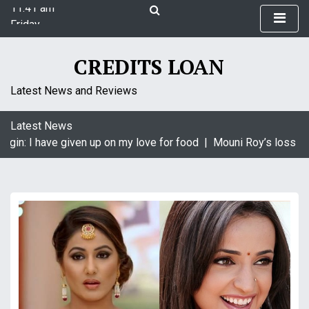
11:41 am
S
Friday
k
August 7, 2026
i
11:41 am
p
CREDITS LOAN
t
o
Latest News and Reviews
c
o
Latest News
n
agin: I have given up on my love for food |
Mouni Roy’s loss is 
t
e
n
t