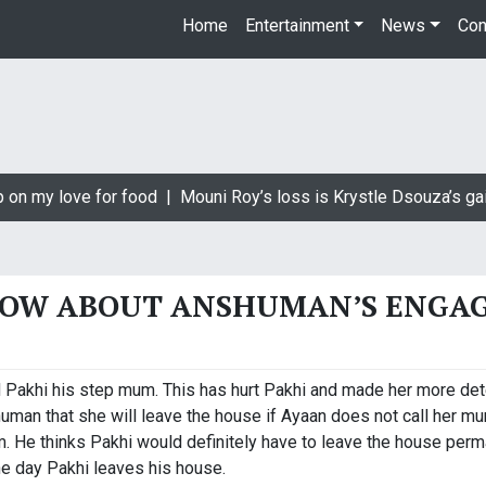
Home
Entertainment
News
Con
 on my love for food |
Mouni Roy’s loss is Krystle Dsouza’s gai
NOW ABOUT ANSHUMAN’S ENGA
 Pakhi his step mum. This has hurt Pakhi and made her more det
uman that she will leave the house if Ayaan does not call her 
. He thinks Pakhi would definitely have to leave the house perma
e day Pakhi leaves his house.