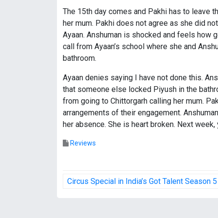
The 15th day comes and Pakhi has to leave the 
her mum. Pakhi does not agree as she did not w
Ayaan. Anshuman is shocked and feels how good 
call from Ayaan’s school where she and Anshu
bathroom.
Ayaan denies saying I have not done this. An
that someone else locked Piyush in the bathro
from going to Chittorgarh calling her mum. Pa
arrangements of their engagement. Anshuman 
her absence. She is heart broken. Next week, 
Reviews
P
Circus Special in India’s Got Talent Season 5
o
s