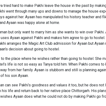
tried hard to make Pakhi leave the house in the past by making h
Pakhi went through many ups and downs to manage the house exp
ys against her. Ayaan has manipulated his history teacher and f
e and Ayaan was happy alone at home.
human but only want to marry him as she wants to win over Pakhi
ses Ayaan against Pakhi and makes him agree to go to hostel. A
. Pakhi arranges the Magic Art Club admission for Ayaan but Ayaan 
an’s decision about going to hostel.
to the place where he wishes rather than going to hostel. She ma
tel’s life is not so easy as Tanya told him. When Pakhi comes to 
away from her family. Ayaan is stubborn and still is planning ag
 of his son Ayaan.
 can see Pakhi’s goodness and values it too, but he does not lo
m his life and return back to her native place Chittorgarh. His plan
he wishes Ayaan does what he could not do by making Pakhi go fro