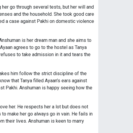
er go through several tests, but her will and
enses and the household. She took good care
iled a case against Pakhi on domestic violence
. Anshuman is her dream man and she aims to
yaan agrees to go to the hostel as Tanya
refuses to take admission in it and tears the
kes him follow the strict discipline of the
know that Tanya filled Ayaan’s ears against
ainst Pakhi. Anshuman is happy seeing how the
ve her. He respects her a lot but does not
s to make her go always go in vain. He fails in
m their lives. Anshuman is keen to marry