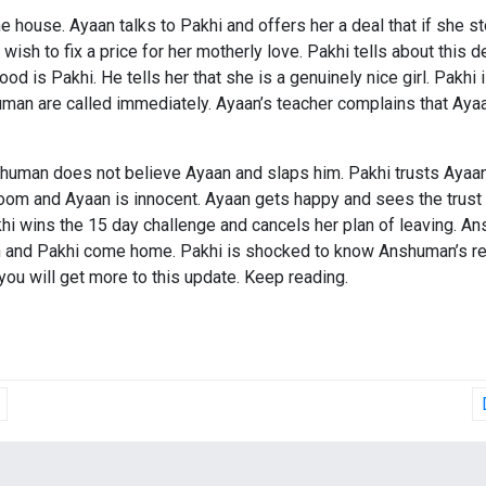
house. Ayaan talks to Pakhi and offers her a deal that if she st
ish to fix a price for her motherly love. Pakhi tells about this
is Pakhi. He tells her that she is a genuinely nice girl. Pakhi i
man are called immediately. Ayaan’s teacher complains that Ayaa
shuman does not believe Ayaan and slaps him. Pakhi trusts Ayaan 
om and Ayaan is innocent. Ayaan gets happy and sees the trust a
khi wins the 15 day challenge and cancels her plan of leaving. A
and Pakhi come home. Pakhi is shocked to know Anshuman’s real
you will get more to this update. Keep reading.