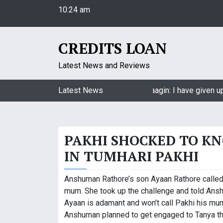
10:24 am
S
Thursday
k
August 6, 2026
i
10:24 am
p
CREDITS LOAN
t
o
Latest News and Reviews
c
o
Jasmin Bhasin on being a part of Naagin: I have given up
Latest News
n
t
e
PAKHI SHOCKED TO K
n
t
IN TUMHARI PAKHI
Anshuman Rathore’s son Ayaan Rathore called
mum. She took up the challenge and told Ansh
Ayaan is adamant and won’t call Pakhi his mum
Anshuman planned to get engaged to Tanya th