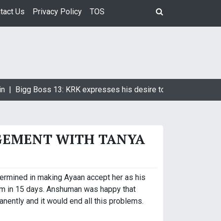
tact Us
Privacy Policy
TOS
n |
Bigg Boss 13: KRK expresses his desire to marry Devoleena
GEMENT WITH TANYA
ermined in making Ayaan accept her as his
mum in 15 days. Anshuman was happy that
nently and it would end all this problems.