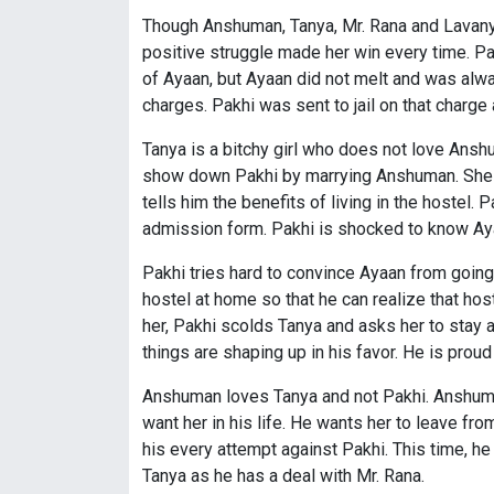
Though Anshuman, Tanya, Mr. Rana and Lavanya 
positive struggle made her win every time. 
of Ayaan, but Ayaan did not melt and was alwa
charges. Pakhi was sent to jail on that charg
Tanya is a bitchy girl who does not love Ans
show down Pakhi by marrying Anshuman. She u
tells him the benefits of living in the hostel
admission form. Pakhi is shocked to know Aya
Pakhi tries hard to convince Ayaan from going 
hostel at home so that he can realize that hos
her, Pakhi scolds Tanya and asks her to stay 
things are shaping up in his favor. He is proud
Anshuman loves Tanya and not Pakhi. Anshuman
want her in his life. He wants her to leave fro
his every attempt against Pakhi. This time, 
Tanya as he has a deal with Mr. Rana.