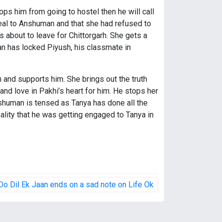
ops him from going to hostel then he will call
 deal to Anshuman and that she had refused to
s about to leave for Chittorgarh. She gets a
n has locked Piyush, his classmate in
and supports him. She brings out the truth
nd love in Pakhi’s heart for him. He stops her
nshuman is tensed as Tanya has done all the
ity that he was getting engaged to Tanya in
Do Dil Ek Jaan ends on a sad note on Life Ok