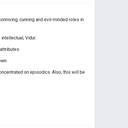
conniving, cunning and evil-minded roles in
intellectual, Vidur.
ttributes.
own.
oncentrated on episodics. Also, this will be