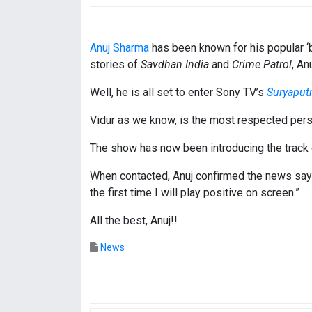
Anuj Sharma
has been known for his popular ‘ba
stories of
Savdhan India
and
Crime Patrol
, An
Well, he is all set to enter Sony TV’s
Suryaput
Vidur as we know, is the most respected per
The show has now been introducing the track of 
When contacted, Anuj confirmed the news saying
the first time I will play positive on screen.”
All the best, Anuj!!
News