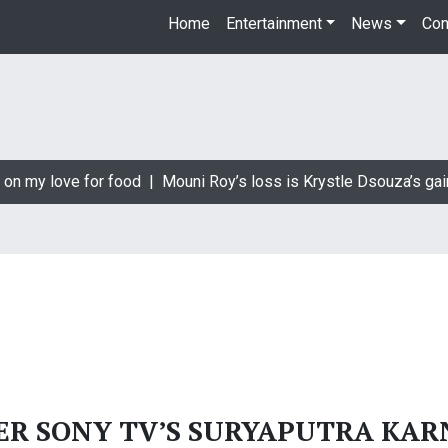
Home
Entertainment
News
Con
 on my love for food |
Mouni Roy’s loss is Krystle Dsouza’s gai
ER SONY TV’S SURYAPUTRA KAR