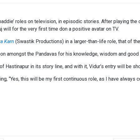
ddie’ roles on television, in episodic stories. After playing the 
uj will for the very first time don a positive avatar on TV.
ra Karn
(Swastik Productions) in a larger-than-life role, that of the 
son amongst the Pandavas for his knowledge, wisdom and good a
Hastinapur in its story line, and with it, Vidur’s entry will be sh
, “Yes, this will be my first continuous role, as I have always c