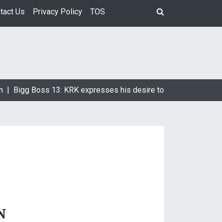
tact Us
Privacy Policy
TOS
n |
Bigg Boss 13: KRK expresses his desire to marry Devoleena
N