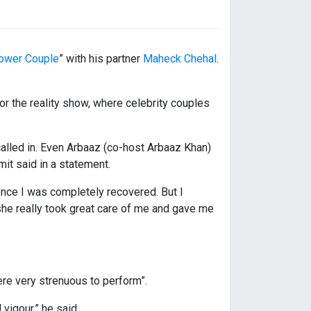
ower Couple
” with his partner
Maheck Chehal
.
for the reality show, where celebrity couples
alled in. Even Arbaaz (co-host Arbaaz Khan)
mit said in a statement.
nce I was completely recovered. But I
she really took great care of me and gave me
ere very strenuous to perform”.
vigour,” he said.