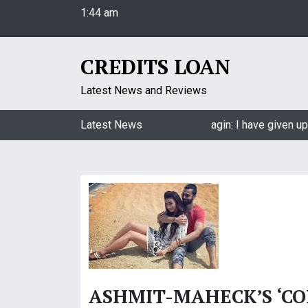
1:44 am
S
Friday
k
August 7, 2026
i
1:44 am
p
CREDITS LOAN
t
o
Latest News and Reviews
c
o
Jasmin Bhasin on being a part of Naagin: I have given up
Latest News
n
t
e
n
t
ASHMIT-MAHECK’S ‘C