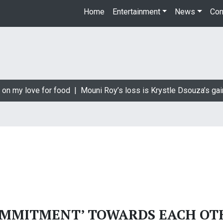
Home
Entertainment
News
Con
 on my love for food |
Mouni Roy’s loss is Krystle Dsouza’s gai
OMMITMENT’ TOWARDS EACH OT