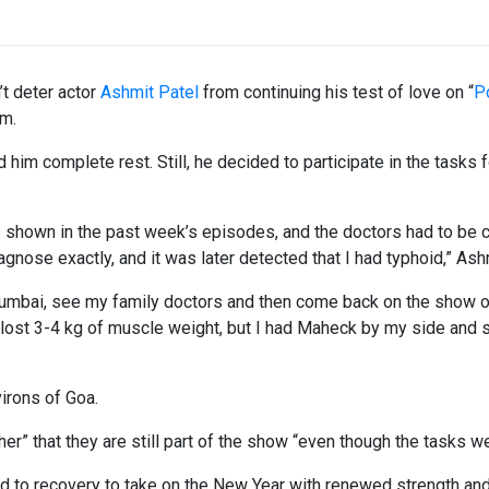
’t deter actor
Ashmit Patel
from continuing his test of love on “
P
im.
him complete rest. Still, he decided to participate in the tasks 
 shown in the past week’s episodes, and the doctors had to be c
gnose exactly, and it was later detected that I had typhoid,” Ash
Mumbai, see my family doctors and then come back on the show o
I lost 3-4 kg of muscle weight, but I had Maheck by my side and 
irons of Goa.
her” that they are still part of the show “even though the tasks w
d to recovery to take on the New Year with renewed strength and 