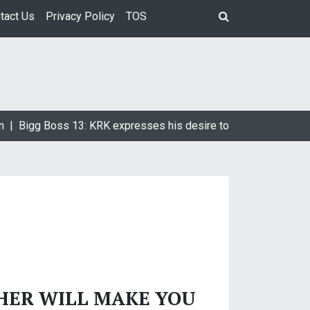
tact Us
Privacy Policy
TOS
n |
Bigg Boss 13: KRK expresses his desire to marry Devoleena
HER WILL MAKE YOU