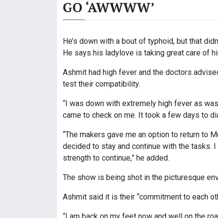
GO ‘AWWWW’
He’s down with a bout of typhoid, but that didn
He says his ladylove is taking great care of h
Ashmit had high fever and the doctors advised 
test their compatibility.
“I was down with extremely high fever as was
came to check on me. It took a few days to dia
“The makers gave me an option to return to 
decided to stay and continue with the tasks. 
strength to continue,” he added.
The show is being shot in the picturesque env
Ashmit said it is their “commitment to each ot
“I am back on my feet now and well on the roa