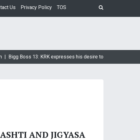
tact Us
Privacy Policy
TOS
n |
Bigg Boss 13: KRK expresses his desire to marry Devoleena
ASHTI AND JIGYASA