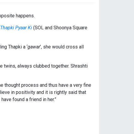
opposite happens.
Thapki Pyaar Ki
(SOL and Shoonya Square
ing Thapki a ‘
gawar
’, she would cross all
se twins, always clubbed together. Shrashti
e thought process and thus have a very fine
e in positivity and it is rightly said that
have found a friend in her.”