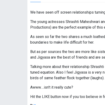
We have seen off screen relationships turnin
The young actresses Shrashti Maheshwari and
Productions) are the perfect example of this 
As seen so far the two shares a much loathed r
boundaries to make life difficult for her.
But as per sources the two are more like siste
and Jigyasa are the best of friends and are s
Talking more about their relationship Shrash
tuned equation. Also I feel Jigyasa is a very n
birds of same feather flock together (laughs).
Awww….isn’t it really cute?
Hit the LIKE button now if you too believe in f