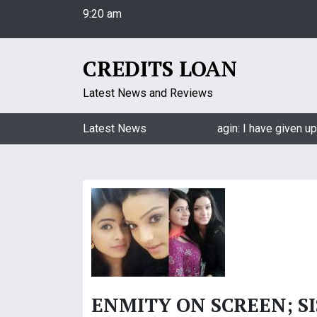
9:20 am
S
Saturday
k
August 8, 2026
i
9:20 am
p
CREDITS LOAN
t
o
Latest News and Reviews
c
o
Jasmin Bhasin on being a part of Naagin: I have given up
Latest News
n
t
e
n
t
ENMITY ON SCREEN; S