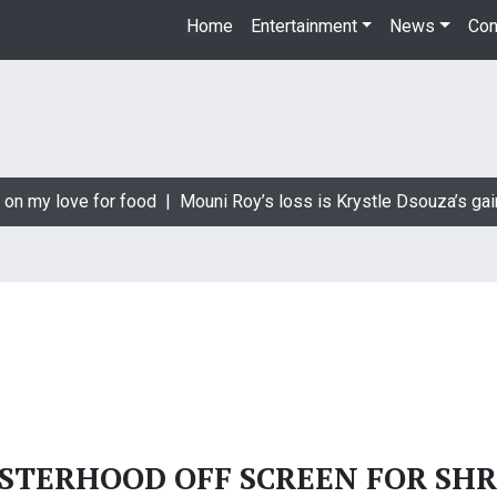
Home
Entertainment
News
Con
 on my love for food |
Mouni Roy’s loss is Krystle Dsouza’s gai
ISTERHOOD OFF SCREEN FOR SHR