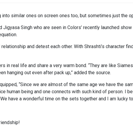
g into similar ones on screen ones too, but sometimes just the 
 Jigyasa Singh who are seen in Colors’ recently launched show
equation.
elationship and detest each other. With Shrashti’s character find
rs in real life and share a very warm bond. “They are like Siame
een hanging out even after pack up,” added the source.
ti quipped, “Since we are almost of the same age we have the sam
ice human being and one connects with such kind of person. I believ
 We have a wonderful time on the sets together and I am lucky to 
riendship!