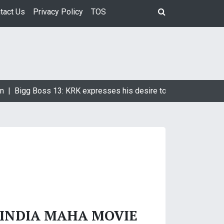
tact Us
Privacy Policy
TOS
n |
Bigg Boss 13: KRK expresses his desire to marry Devoleena
 INDIA MAHA MOVIE