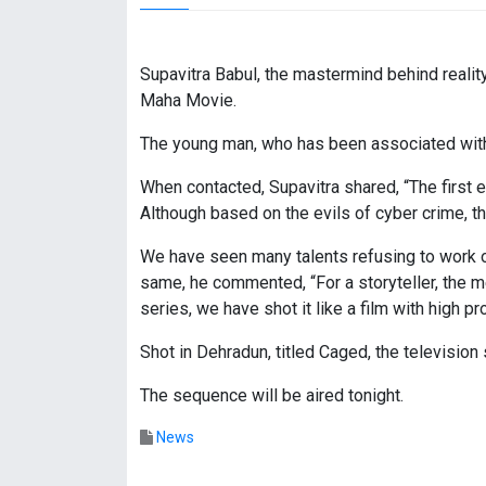
Supavitra Babul, the mastermind behind realit
Maha Movie.
The young man, who has been associated with fi
When contacted, Supavitra shared, “The first
Although based on the evils of cyber crime, t
We have seen many talents refusing to work o
same, he commented, “For a storyteller, the m
series, we have shot it like a film with high p
Shot in Dehradun, titled Caged, the televisio
The sequence will be aired tonight.
News