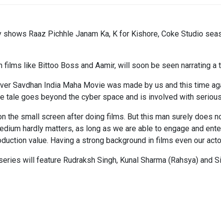
y shows Raaz Pichhle Janam Ka, K for Kishore, Coke Studio seaso
lms like Bittoo Boss and Aamir, will soon be seen narrating a thr
 ever Savdhan India Maha Movie was made by us and this time aga
he tale goes beyond the cyber space and is involved with serious 
n the small screen after doing films. But this man surely does n
edium hardly matters, as long as we are able to engage and enter
roduction value. Having a strong background in films even our actor
n series will feature Rudraksh Singh, Kunal Sharma (Rahsya) and S