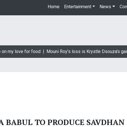
Home
Entertainment
News
Con
 on my love for food |
Mouni Roy’s loss is Krystle Dsouza’s gai
A BABUL TO PRODUCE SAVDHAN