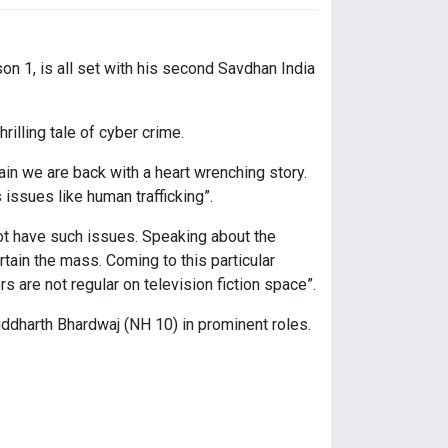
n 1, is all set with his second Savdhan India
illing tale of cyber crime.
in we are back with a heart wrenching story.
issues like human trafficking”.
ot have such issues. Speaking about the
tain the mass. Coming to this particular
s are not regular on television fiction space”.
iddharth Bhardwaj (NH 10) in prominent roles.