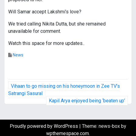
Will Samar accept Lakshmi’s love?
We tried calling Nikita Dutta, but she remained
unavailable for comment.
Watch this space for more updates..
News
P
Vihaan to go missing on his honeymoon in Zee TV’s
o
Satrangi Sasural
Kapil Arya enjoyed being ‘beaten up’
s
t
Proudly powered by WordPress
|
Theme: news-box by
n
wpthemespace.com
.