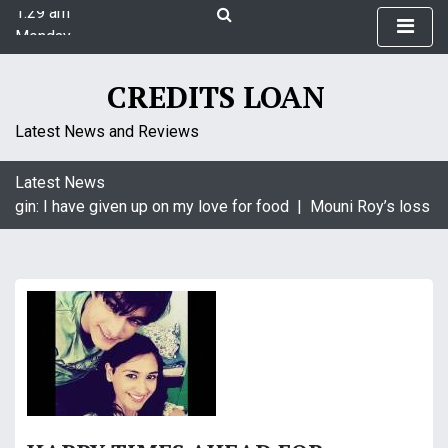
1:29 am
S
Monday
k
August 10, 2026
i
1:29 am
p
CREDITS LOAN
t
o
Latest News and Reviews
c
o
Latest News
n
agin: I have given up on my love for food |
Mouni Roy’s loss is 
t
e
n
t