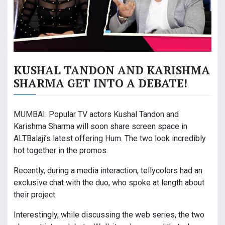
KUSHAL TANDON AND KARISHMA
SHARMA GET INTO A DEBATE!
MUMBAI: Popular TV actors Kushal Tandon and
Karishma Sharma will soon share screen space in
ALTBalaji’s latest offering Hum. The two look incredibly
hot together in the promos.
Recently, during a media interaction, tellycolors had an
exclusive chat with the duo, who spoke at length about
their project.
Interestingly, while discussing the web series, the two