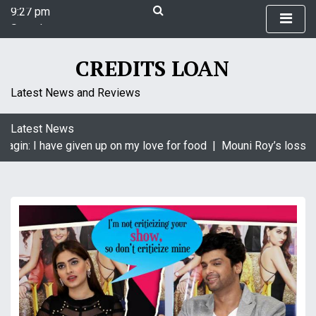
9:27 pm
S
Saturday
k
August 8, 2026
i
9:27 pm
p
CREDITS LOAN
t
o
Latest News and Reviews
c
o
Latest News
n
agin: I have given up on my love for food |
Mouni Roy’s loss is
t
e
n
t