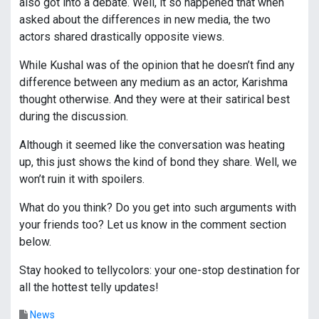
also got into a debate. Well, it so happened that when
asked about the differences in new media, the two
actors shared drastically opposite views.
While Kushal was of the opinion that he doesn’t find any
difference between any medium as an actor, Karishma
thought otherwise. And they were at their satirical best
during the discussion.
Although it seemed like the conversation was heating
up, this just shows the kind of bond they share. Well, we
won’t ruin it with spoilers.
What do you think? Do you get into such arguments with
your friends too? Let us know in the comment section
below.
Stay hooked to tellycolors: your one-stop destination for
all the hottest telly updates!
News