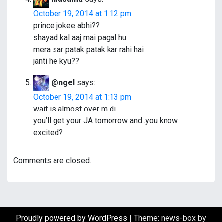
October 19, 2014 at 1:12 pm
prince jokee abhi??
shayad kal aaj mai pagal hu
mera sar patak patak kar rahi hai
janti he kyu??
@ngel
says:
October 19, 2014 at 1:13 pm
wait is almost over m di
you’ll get your JA tomorrow and..you know
excited?
Comments are closed.
Proudly powered by WordPress
|
Theme: news-box by