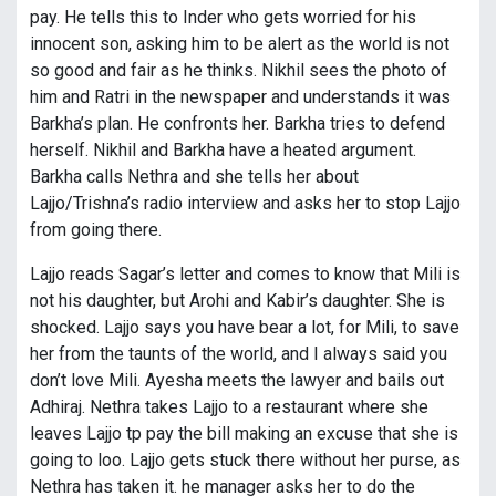
pay. He tells this to Inder who gets worried for his
innocent son, asking him to be alert as the world is not
so good and fair as he thinks. Nikhil sees the photo of
him and Ratri in the newspaper and understands it was
Barkha’s plan. He confronts her. Barkha tries to defend
herself. Nikhil and Barkha have a heated argument.
Barkha calls Nethra and she tells her about
Lajjo/Trishna’s radio interview and asks her to stop Lajjo
from going there.
Lajjo reads Sagar’s letter and comes to know that Mili is
not his daughter, but Arohi and Kabir’s daughter. She is
shocked. Lajjo says you have bear a lot, for Mili, to save
her from the taunts of the world, and I always said you
don’t love Mili. Ayesha meets the lawyer and bails out
Adhiraj. Nethra takes Lajjo to a restaurant where she
leaves Lajjo tp pay the bill making an excuse that she is
going to loo. Lajjo gets stuck there without her purse, as
Nethra has taken it. he manager asks her to do the