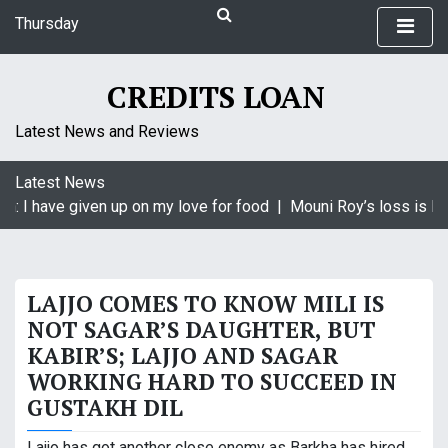
S
Thursday
k
August 6, 2026
i
4:38 pm
p
CREDITS LOAN
t
o
Latest News and Reviews
c
o
Latest News
n
: I have given up on my love for food |
Mouni Roy’s loss is Kry
t
e
n
t
LAJJO COMES TO KNOW MILI IS
NOT SAGAR’S DAUGHTER, BUT
KABIR’S; LAJJO AND SAGAR
WORKING HARD TO SUCCEED IN
GUSTAKH DIL
Lajjo has got another close enemy as Barkha has hired