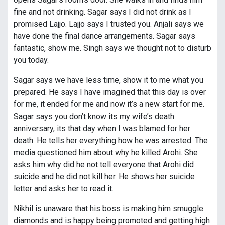
fine and not drinking. Sagar says I did not drink as I
promised Lajjo. Lajjo says I trusted you. Anjali says we
have done the final dance arrangements. Sagar says
fantastic, show me. Singh says we thought not to disturb
you today.
Sagar says we have less time, show it to me what you
prepared. He says I have imagined that this day is over
for me, it ended for me and now it’s a new start for me.
Sagar says you don’t know its my wife’s death
anniversary, its that day when I was blamed for her
death. He tells her everything how he was arrested. The
media questioned him about why he killed Arohi. She
asks him why did he not tell everyone that Arohi did
suicide and he did not kill her. He shows her suicide
letter and asks her to read it.
Nikhil is unaware that his boss is making him smuggle
diamonds and is happy being promoted and getting high