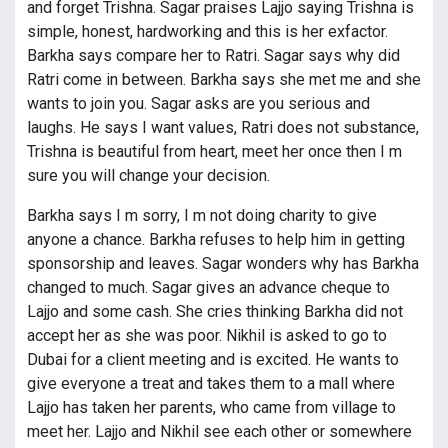
and forget Trishna. Sagar praises Lajjo saying Trishna is
simple, honest, hardworking and this is her exfactor.
Barkha says compare her to Ratri. Sagar says why did
Ratri come in between. Barkha says she met me and she
wants to join you. Sagar asks are you serious and
laughs. He says I want values, Ratri does not substance,
Trishna is beautiful from heart, meet her once then I m
sure you will change your decision.
Barkha says I m sorry, I m not doing charity to give
anyone a chance. Barkha refuses to help him in getting
sponsorship and leaves. Sagar wonders why has Barkha
changed to much. Sagar gives an advance cheque to
Lajjo and some cash. She cries thinking Barkha did not
accept her as she was poor. Nikhil is asked to go to
Dubai for a client meeting and is excited. He wants to
give everyone a treat and takes them to a mall where
Lajjo has taken her parents, who came from village to
meet her. Lajjo and Nikhil see each other or somewhere