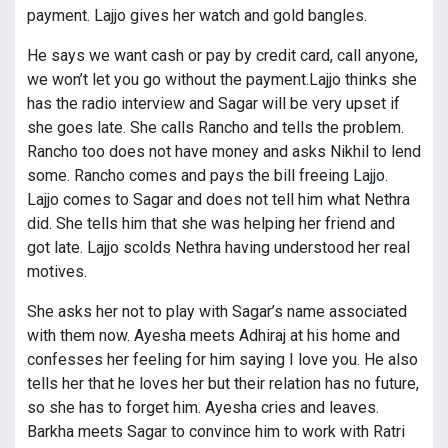
payment. Lajjo gives her watch and gold bangles.
He says we want cash or pay by credit card, call anyone,
we won’t let you go without the payment.Lajjo thinks she
has the radio interview and Sagar will be very upset if
she goes late. She calls Rancho and tells the problem.
Rancho too does not have money and asks Nikhil to lend
some. Rancho comes and pays the bill freeing Lajjo.
Lajjo comes to Sagar and does not tell him what Nethra
did. She tells him that she was helping her friend and
got late. Lajjo scolds Nethra having understood her real
motives.
She asks her not to play with Sagar’s name associated
with them now. Ayesha meets Adhiraj at his home and
confesses her feeling for him saying I love you. He also
tells her that he loves her but their relation has no future,
so she has to forget him. Ayesha cries and leaves.
Barkha meets Sagar to convince him to work with Ratri