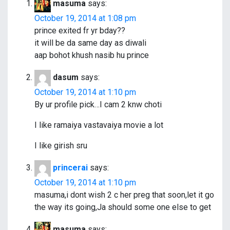
g
masuma
says:
a
October 19, 2014 at 1:08 pm
prince exited fr yr bday??
t
it will be da same day as diwali
i
aap bohot khush nasib hu prince
o
dasum
says:
n
October 19, 2014 at 1:10 pm
By ur profile pick…I cam 2 knw choti
I like ramaiya vastavaiya movie a lot
I like girish sru
princerai
says:
October 19, 2014 at 1:10 pm
masuma,i dont wish 2 c her preg that soon,let it go
the way its going,Ja should some one else to get
masuma
says: