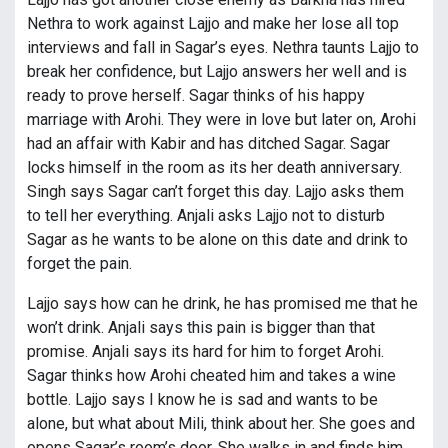
Nethra to work against Lajjo and make her lose all top
interviews and fall in Sagar’s eyes. Nethra taunts Lajjo to
break her confidence, but Lajjo answers her well and is
ready to prove herself. Sagar thinks of his happy
marriage with Arohi. They were in love but later on, Arohi
had an affair with Kabir and has ditched Sagar. Sagar
locks himself in the room as its her death anniversary.
Singh says Sagar can’t forget this day. Lajjo asks them
to tell her everything. Anjali asks Lajjo not to disturb
Sagar as he wants to be alone on this date and drink to
forget the pain.
Lajjo says how can he drink, he has promised me that he
won’t drink. Anjali says this pain is bigger than that
promise. Anjali says its hard for him to forget Arohi.
Sagar thinks how Arohi cheated him and takes a wine
bottle. Lajjo says I know he is sad and wants to be
alone, but what about Mili, think about her. She goes and
opens Sagar’s room’s door. She walks in and finds him