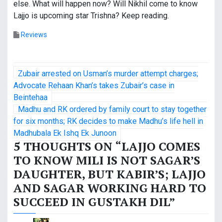
else. What will happen now? Will Nikhil come to know
Lajjo is upcoming star Trishna? Keep reading.
Reviews
P
Zubair arrested on Usman’s murder attempt charges;
o
Advocate Rehaan Khan’s takes Zubair’s case in
Beintehaa
s
Madhu and RK ordered by family court to stay together
for six months; RK decides to make Madhu’s life hell in
t
Madhubala Ek Ishq Ek Junoon
n
5 THOUGHTS ON “
LAJJO COMES
TO KNOW MILI IS NOT SAGAR’S
a
DAUGHTER, BUT KABIR’S; LAJJO
v
AND SAGAR WORKING HARD TO
i
SUCCEED IN GUSTAKH DIL
”