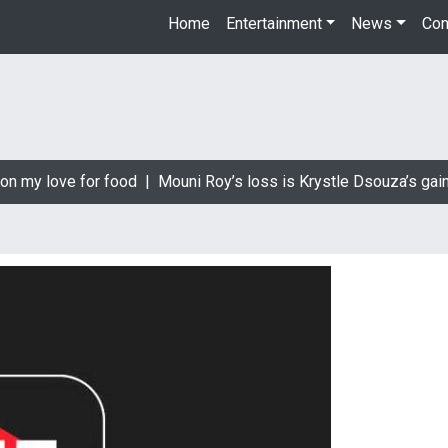
Home
Entertainment
News
Con
on my love for food |
Mouni Roy’s loss is Krystle Dsouza’s gain