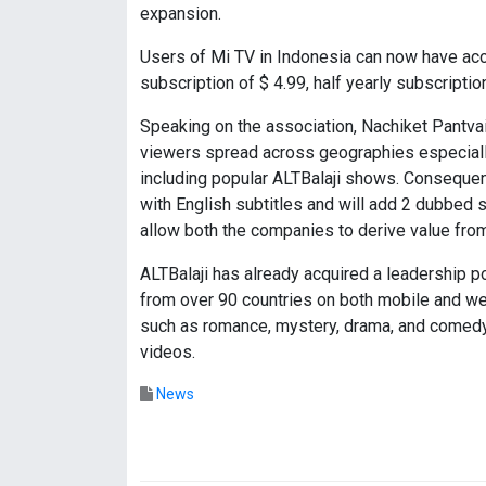
expansion.
Users of Mi TV in Indonesia can now have acc
subscription of $ 4.99, half yearly subscriptio
Speaking on the association, Nachiket Pantv
viewers spread across geographies especiall
including popular ALTBalaji shows. Consequent
with English subtitles and will add 2 dubbed 
allow both the companies to derive value from 
ALTBalaji has already acquired a leadership po
from over 90 countries on both mobile and web
such as romance, mystery, drama, and comedy. 
videos.
News