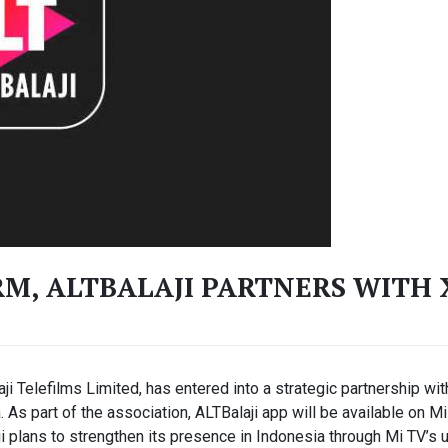
M, ALTBALAJI PARTNERS WITH
aji Telefilms Limited, has entered into a strategic partnership wi
. As part of the association, ALTBalaji app will be available on
ji plans to strengthen its presence in Indonesia through Mi TV’s 