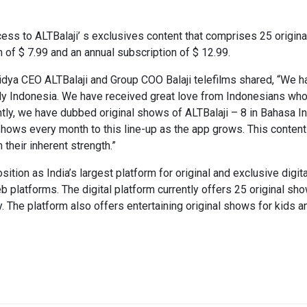
ess to ALTBalaji’ s exclusives content that comprises 25 origina
n of $ 7.99 and an annual subscription of $ 12.99.
aidya CEO ALTBalaji and Group COO Balaji telefilms shared, “We
y Indonesia. We have received great love from Indonesians wh
ly, we have dubbed original shows of ALTBalaji – 8 in Bahasa In
shows every month to this line-up as the app grows. This content 
their inherent strength.”
sition as India’s largest platform for original and exclusive dig
 platforms. The digital platform currently offers 25 original sh
The platform also offers entertaining original shows for kids a