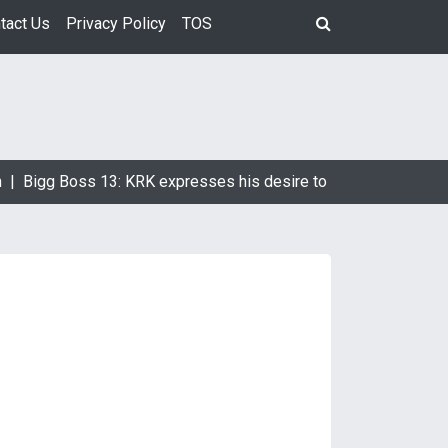
tact Us
Privacy Policy
TOS
 |
Bigg Boss 13: KRK expresses his desire to marry Devoleena 