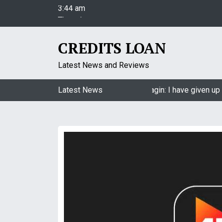
3:44 am
S
Thursday
k
August 6, 2026
i
3:44 am
p
CREDITS LOAN
t
o
Latest News and Reviews
c
o
Jasmin Bhasin on being a part of Naagin: I have given up 
Latest News
n
t
e
n
t