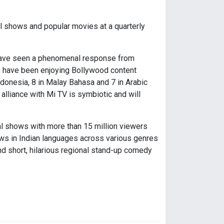
l shows and popular movies at a quarterly
 have seen a phenomenal response from
o have been enjoying Bollywood content
donesia, 8 in Malay Bahasa and 7 in Arabic
alliance with Mi TV is symbiotic and will
ital shows with more than 15 million viewers
ows in Indian languages across various genres
nd short, hilarious regional stand-up comedy