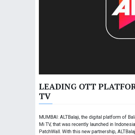
LEADING OTT PLATFOR
TV
MUMBAI: ALTBalaji, the digital platform of Bal
Mi TV, that was recently launched in Indonesia
PatchWall. With this new partnership, ALTBala