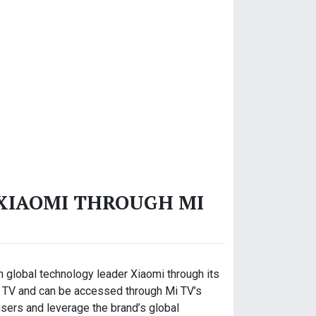
 XIAOMI THROUGH MI
th global technology leader Xiaomi through its
 Mi TV and can be accessed through Mi TV’s
users and leverage the brand’s global