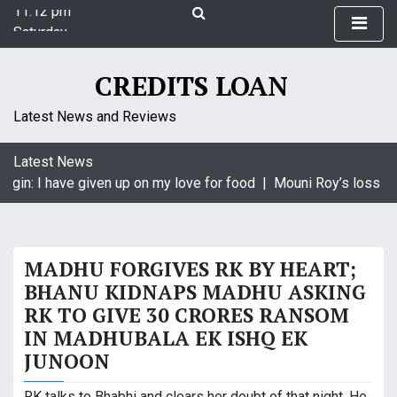
11:12 pm
S
Saturday
k
August 8, 2026
i
11:12 pm
p
CREDITS LOAN
t
o
Latest News and Reviews
c
o
Latest News
n
agin: I have given up on my love for food |
Mouni Roy’s loss is 
t
e
n
t
MADHU FORGIVES RK BY HEART;
BHANU KIDNAPS MADHU ASKING
RK TO GIVE 30 CRORES RANSOM
IN MADHUBALA EK ISHQ EK
JUNOON
RK talks to Bhabhi and clears her doubt of that night. He