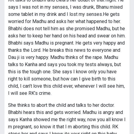
says I was not in my senses, I was drunk, Bhanu mixed
some tablet in my drink and I lost my senses.He gets
worried for Madhu and asks her what happened to her.
Bhabhi does not tell him as she promised Madhu, but he
asks her to keep her hand on his head and swear on him.
Bhabhi says Madhu is pregnant. He gets very happy and
thanks the Lord. He breaks this news to everyone and
Dau ji is very happy. Madhu thinks of the rape. Madhu
talks to Kanha and says you took my tests always, but
this is the tough one. She says I know only you have
right to kill someone, but how can I give birth to this
child, I can’t love this child ever, whenever I will see him,
I will see RK’s crime.
She thinks to abort the child and talks to her doctor.
Bhabhi hears this and gets worried. Madhu is angry and
says Kanha showed me the right way, now you all know I
m pregnant, so know it that I m aborting this child. RK
stops her and says I know its your right on this baby