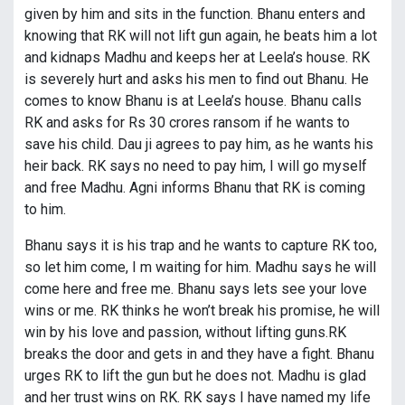
given by him and sits in the function. Bhanu enters and
knowing that RK will not lift gun again, he beats him a lot
and kidnaps Madhu and keeps her at Leela’s house. RK
is severely hurt and asks his men to find out Bhanu. He
comes to know Bhanu is at Leela’s house. Bhanu calls
RK and asks for Rs 30 crores ransom if he wants to
save his child. Dau ji agrees to pay him, as he wants his
heir back. RK says no need to pay him, I will go myself
and free Madhu. Agni informs Bhanu that RK is coming
to him.
Bhanu says it is his trap and he wants to capture RK too,
so let him come, I m waiting for him. Madhu says he will
come here and free me. Bhanu says lets see your love
wins or me. RK thinks he won’t break his promise, he will
win by his love and passion, without lifting guns.RK
breaks the door and gets in and they have a fight. Bhanu
urges RK to lift the gun but he does not. Madhu is glad
and her trust wins on RK. RK says I have named my life