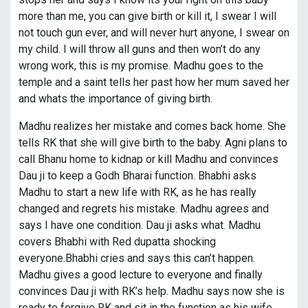
more than me, you can give birth or kill it, I swear I will
not touch gun ever, and will never hurt anyone, I swear on
my child. I will throw all guns and then won’t do any
wrong work, this is my promise. Madhu goes to the
temple and a saint tells her past how her mum saved her
and whats the importance of giving birth.
Madhu realizes her mistake and comes back home. She
tells RK that she will give birth to the baby. Agni plans to
call Bhanu home to kidnap or kill Madhu and convinces
Dau ji to keep a Godh Bharai function. Bhabhi asks
Madhu to start a new life with RK, as he has really
changed and regrets his mistake. Madhu agrees and
says I have one condition. Dau ji asks what. Madhu
covers Bhabhi with Red dupatta shocking
everyone.Bhabhi cries and says this can’t happen.
Madhu gives a good lecture to everyone and finally
convinces Dau ji with RK’s help. Madhu says now she is
ready to forgive RK and sit in the function as his wife.