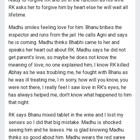
RK asks her to forgive him by heart else he will wait all
lifetime.
Madhu smiles feeling love for him. Bhanu bribes the
inspector and runs from the jail. He calls Agni and says
he is coming. Madhu thinks Bhabhi came to her and
speaks her heart out about RK. Madhu says he did not
get parent’s love, so maybe he does not know the
meaning of love, no one explained him, I know RK killed
Abhay as he was troubling me, he fought with Bhanu as
he was ill treating me, I m sorry, how will you know, you
were not there, I really feel I saw love in RK’s eyes, he
has always helped me, don’t know what happened to him
that night.
RK says Bhanu mixed tablet in the wine and I lost my
senses so I did that big mistake. Madhu is shocked
seeing him and he leaves. He is glad knowing Madhu
thinks so good about him. Madhu wears the red saree