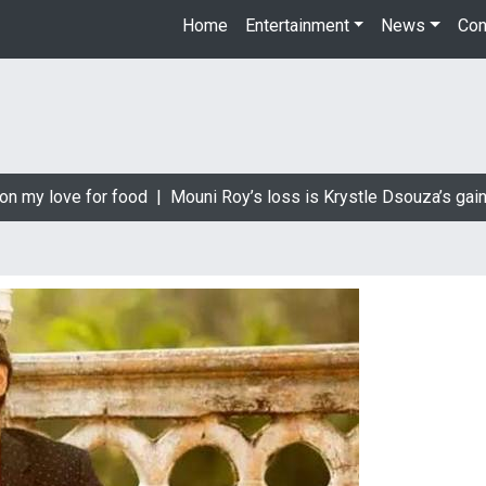
Home
Entertainment
News
Con
n my love for food |
Mouni Roy’s loss is Krystle Dsouza’s gain 