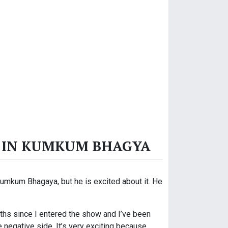
LE IN KUMKUM BHAGYA
Kumkum Bhagaya, but he is excited about it. He
months since I entered the show and I’ve been
e negative side. It’s very exciting because