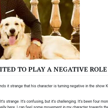
CITED TO PLAY A NEGATIVE RO
ds it strange that his character is turning negative in the show 
It’s strange. It’s confusing, but it’s challenging. It’s been four 
s finally here, I can feel some movement in my character towards th