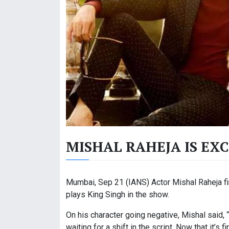
MISHAL RAHEJA IS EX
Mumbai, Sep 21 (IANS) Actor Mishal Raheja fin
plays King Singh in the show.
On his character going negative, Mishal said, “
waiting for a shift in the script. Now that it’