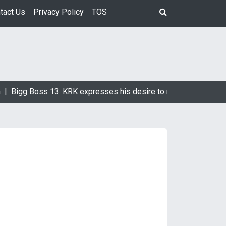
tact Us
Privacy Policy
TOS
|
Bigg Boss 13: KRK expresses his desire to marry Devoleena B