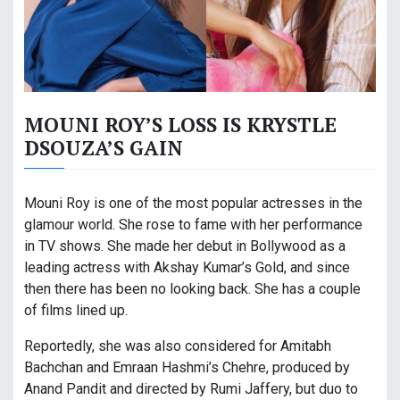
MOUNI ROY’S LOSS IS KRYSTLE
DSOUZA’S GAIN
Mouni Roy is one of the most popular actresses in the
glamour world. She rose to fame with her performance
in TV shows. She made her debut in Bollywood as a
leading actress with Akshay Kumar’s Gold, and since
then there has been no looking back. She has a couple
of films lined up.
Reportedly, she was also considered for Amitabh
Bachchan and Emraan Hashmi’s Chehre, produced by
Anand Pandit and directed by Rumi Jaffery, but duo to