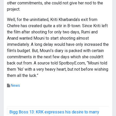
other commitments, she could not give her nod to the
project.
Well, for the uninitiated, Kriti Kharbanda’s exit from
Chehre has created quite a stir in B-town. Since Kriti left
the film after shooting for only two days, Rumi and
Anand wanted Mouni to start shooting almost
immediately. A long delay would have only increased the
film’s budget. But, Mouni’s diary is packed with certain
commitments in the next few days which she couldn’t
back out from. A source told SpotboyE.com, “Mouni told
them ‘No’ with a very heavy heart, but not before wishing
them all the luck.”
News
P
Bigg Boss 13: KRK expresses his desire to marry