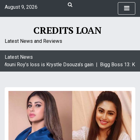
S
August 9, 2026
k
5:37 am
i
Sunday
p
CREDITS LOAN
t
o
Latest News and Reviews
c
o
Latest News
n
Mouni Roy’s loss is Krystle Dsouza’s gain |
Bigg Boss 13: KRK 
t
e
n
t