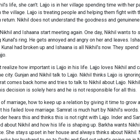
l’s life, she can’t. Lajjo is in her village spending time with her 
in the village. Lajjo is treating people and helping them fight with
in return. Nikhil does not understand the goodness and genuinenes
 Nikhil and Ishaana start meeting again. One day, Nikhil wants to
Kunal’s ring. He gets annoyed and angry on her and leaves. Isha
d Kunal had broken up and Ishaana is all Nikhil’s now. They spend 
jo.
 realize how important is Lajjo in his life. Lajjo loves Nikhil and 
he city. Gunjan and Nikhil talk to Lajjo. Nikhil thinks Lajjo is igno
t comes back home and tries to talk to Nikhil about Lajjo. Nikhil 
is decision is solely hers and he is not responsible for all this.
of marriage, how to keep up a relation by giving it time to grow 
t his failed love marriage. Samrat is much hurt by Nikhil’s words
er hears this and thinks this is not right with Lajjo. Inder and Sa
ed about Nikhil and how his life is shaping up. Barkha wants Nikhi
rce. She stays upset in her house and always thinks about Nikhil. 
asks her husband to go to Delhi and find out what’s going on in N