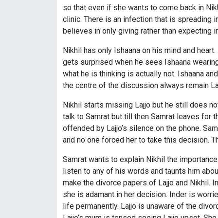
so that even if she wants to come back in Nikhi
clinic. There is an infection that is spreading 
believes in only giving rather than expecting 
Nikhil has only Ishaana on his mind and heart.
gets surprised when he sees Ishaana wearing 
what he is thinking is actually not. Ishaana an
the centre of the discussion always remain Laj
Nikhil starts missing Lajjo but he still does not
talk to Samrat but till then Samrat leaves for t
offended by Lajjo’s silence on the phone. Samra
and no one forced her to take this decision. Th
Samrat wants to explain Nikhil the importance 
listen to any of his words and taunts him abou
make the divorce papers of Lajjo and Nikhil. Ind
she is adamant in her decision. Inder is worri
life permanently. Lajjo is unaware of the divo
Lajjo’s mum is tensed seeing Lajjo upset. She 