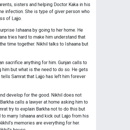
parents, sisters and helping Doctor Kaka in his
 the infection. She is type of giver person who
s of Lajjo.
 surprise Ishaana by going to her home. He
ana tries hard to make him understand that
the time together. Nikhil talks to Ishaana but
can sacrifice anything for him. Gunjan calls to
ring him but what is the need to do so. He gets
tells Samrat that Lajjo has left him forever
and develop for the good. Nikhil does not
. Barkha calls a lawyer at home asking him to
mrat try to explain Barkha not to do this but
l to marry Ishaana and kick out Lajjo from his
Nikhil’s memories are everything for her.
ikhil’s house.