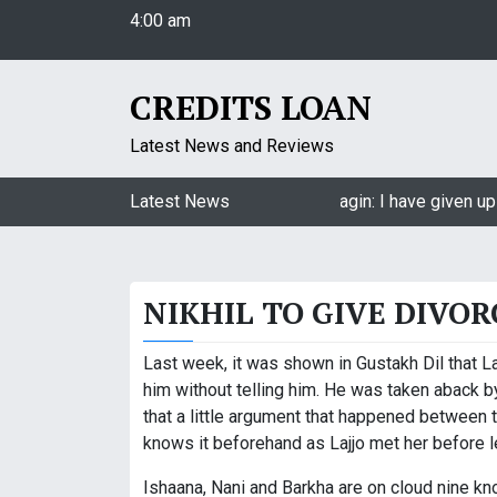
4:00 am
S
Friday
k
August 7, 2026
i
4:00 am
p
CREDITS LOAN
t
o
Latest News and Reviews
c
o
Jasmin Bhasin on being a part of Naagin: I have given up 
Latest News
n
t
e
NIKHIL TO GIVE DIVOR
n
t
Last week, it was shown in Gustakh Dil that Laj
him without telling him. He was taken aback b
that a little argument that happened between 
knows it beforehand as Lajjo met her before le
Ishaana, Nani and Barkha are on cloud nine kn