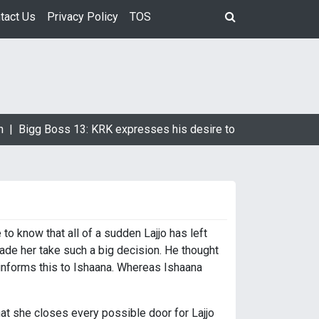
tact Us
Privacy Policy
TOS
 |
Bigg Boss 13: KRK expresses his desire to marry Devoleena 
to know that all of a sudden Lajjo has left
ade her take such a big decision. He thought
 informs this to Ishaana. Whereas Ishaana
hat she closes every possible door for Lajjo