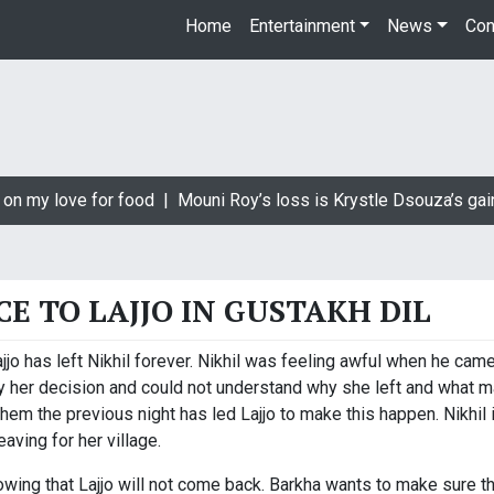
Home
Entertainment
News
Con
on my love for food |
Mouni Roy’s loss is Krystle Dsouza’s gain
CE TO LAJJO IN GUSTAKH DIL
jo has left Nikhil forever. Nikhil was feeling awful when he came 
y her decision and could not understand why she left and what m
them the previous night has led Lajjo to make this happen. Nikhil
aving for her village.
owing that Lajjo will not come back. Barkha wants to make sure t