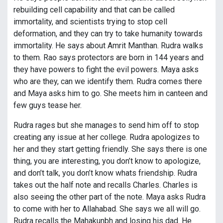
rebuilding cell capability and that can be called
immortality, and scientists trying to stop cell
deformation, and they can try to take humanity towards
immortality. He says about Amrit Manthan. Rudra walks
to them. Rao says protectors are born in 144 years and
they have powers to fight the evil powers. Maya asks
who are they, can we identify them. Rudra comes there
and Maya asks him to go. She meets him in canteen and
few guys tease her.
Rudra rages but she manages to send him off to stop
creating any issue at her college. Rudra apologizes to
her and they start getting friendly. She says there is one
thing, you are interesting, you don’t know to apologize,
and don’t talk, you don’t know whats friendship. Rudra
takes out the half note and recalls Charles. Charles is
also seeing the other part of the note. Maya asks Rudra
to come with her to Allahabad. She says we all will go.
Rudra recalls the Mahakunbh and losing his dad. He