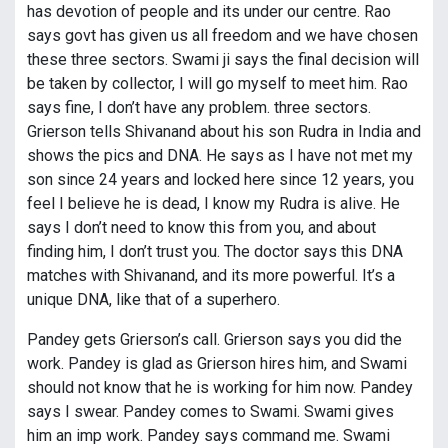
has devotion of people and its under our centre. Rao
says govt has given us all freedom and we have chosen
these three sectors. Swami ji says the final decision will
be taken by collector, I will go myself to meet him. Rao
says fine, I don’t have any problem. three sectors.
Grierson tells Shivanand about his son Rudra in India and
shows the pics and DNA. He says as I have not met my
son since 24 years and locked here since 12 years, you
feel I believe he is dead, I know my Rudra is alive. He
says I don’t need to know this from you, and about
finding him, I don’t trust you. The doctor says this DNA
matches with Shivanand, and its more powerful. It’s a
unique DNA, like that of a superhero.
Pandey gets Grierson’s call. Grierson says you did the
work. Pandey is glad as Grierson hires him, and Swami
should not know that he is working for him now. Pandey
says I swear. Pandey comes to Swami. Swami gives
him an imp work. Pandey says command me. Swami