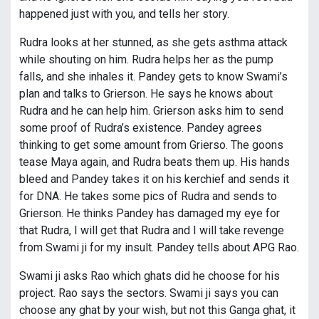
happened just with you, and tells her story.
Rudra looks at her stunned, as she gets asthma attack
while shouting on him. Rudra helps her as the pump
falls, and she inhales it. Pandey gets to know Swami’s
plan and talks to Grierson. He says he knows about
Rudra and he can help him. Grierson asks him to send
some proof of Rudra’s existence. Pandey agrees
thinking to get some amount from Grierso. The goons
tease Maya again, and Rudra beats them up. His hands
bleed and Pandey takes it on his kerchief and sends it
for DNA. He takes some pics of Rudra and sends to
Grierson. He thinks Pandey has damaged my eye for
that Rudra, I will get that Rudra and I will take revenge
from Swami ji for my insult. Pandey tells about APG Rao.
Swami ji asks Rao which ghats did he choose for his
project. Rao says the sectors. Swami ji says you can
choose any ghat by your wish, but not this Ganga ghat, it