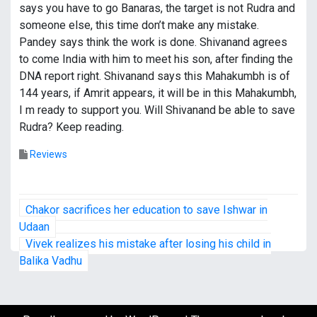
says you have to go Banaras, the target is not Rudra and
someone else, this time don’t make any mistake.
Pandey says think the work is done. Shivanand agrees
to come India with him to meet his son, after finding the
DNA report right. Shivanand says this Mahakumbh is of
144 years, if Amrit appears, it will be in this Mahakumbh,
I m ready to support you. Will Shivanand be able to save
Rudra? Keep reading.
Reviews
P
Chakor sacrifices her education to save Ishwar in
o
Udaan
Vivek realizes his mistake after losing his child in
s
Balika Vadhu
t
n