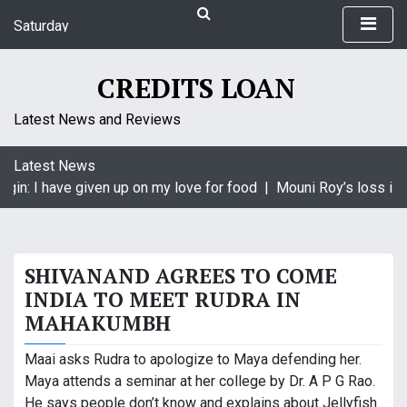
S
Saturday
k
August 8, 2026
i
4:49 am
p
CREDITS LOAN
t
o
Latest News and Reviews
c
o
Latest News
n
gin: I have given up on my love for food |
Mouni Roy’s loss is K
t
e
n
t
SHIVANAND AGREES TO COME
INDIA TO MEET RUDRA IN
MAHAKUMBH
Maai asks Rudra to apologize to Maya defending her.
Maya attends a seminar at her college by Dr. A P G Rao.
He says people don’t know and explains about Jellyfish