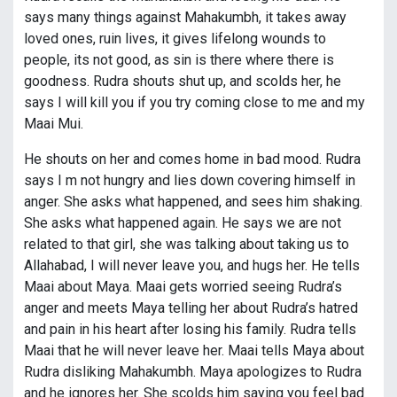
says many things against Mahakumbh, it takes away
loved ones, ruin lives, it gives lifelong wounds to
people, its not good, as sin is there where there is
goodness. Rudra shouts shut up, and scolds her, he
says I will kill you if you try coming close to me and my
Maai Mui.
He shouts on her and comes home in bad mood. Rudra
says I m not hungry and lies down covering himself in
anger. She asks what happened, and sees him shaking.
She asks what happened again. He says we are not
related to that girl, she was talking about taking us to
Allahabad, I will never leave you, and hugs her. He tells
Maai about Maya. Maai gets worried seeing Rudra’s
anger and meets Maya telling her about Rudra’s hatred
and pain in his heart after losing his family. Rudra tells
Maai that he will never leave her. Maai tells Maya about
Rudra disliking Mahakumbh. Maya apologizes to Rudra
and he ignores her. She scolds him saying you feel bad