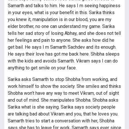
Samarth and talks to him. He says I m seeing happiness
in your eyes, what is your benefit in this. Sarika thinks
you knew it, manipulation is in our blood, you are my
elder brother, no one can understand my game. Sarika
tells her sad story of losing Abhay, and she does not tell
her feelings and pain to anyone. She asks how did he
get bail. He says I m Samarth Sachdev and its enough.
He says their love has got me back here. Shibha sleeps
with the kids and avoids Samarth. Vikram says I can do
anything to get smile on your face.
Sarika asks Samarth to stop Shobha from working, and
work himself to show the society. She smiles and thinks
Shobha won’t have any way to meet Vikram, out of sight
and out of mind. She manipulates Shobha. Shobha asks
Sarika what is she saying. Sarika says society people
are talking bad about Vikram and you, that he loves you.
Samarth tries to start a conversation with her, Shobha
says she has to leave for work, Samarth says ever since