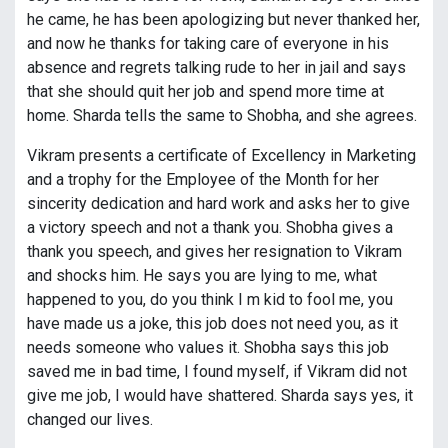
he came, he has been apologizing but never thanked her,
and now he thanks for taking care of everyone in his
absence and regrets talking rude to her in jail and says
that she should quit her job and spend more time at
home. Sharda tells the same to Shobha, and she agrees.
Vikram presents a certificate of Excellency in Marketing
and a trophy for the Employee of the Month for her
sincerity dedication and hard work and asks her to give
a victory speech and not a thank you. Shobha gives a
thank you speech, and gives her resignation to Vikram
and shocks him. He says you are lying to me, what
happened to you, do you think I m kid to fool me, you
have made us a joke, this job does not need you, as it
needs someone who values it. Shobha says this job
saved me in bad time, I found myself, if Vikram did not
give me job, I would have shattered. Sharda says yes, it
changed our lives.