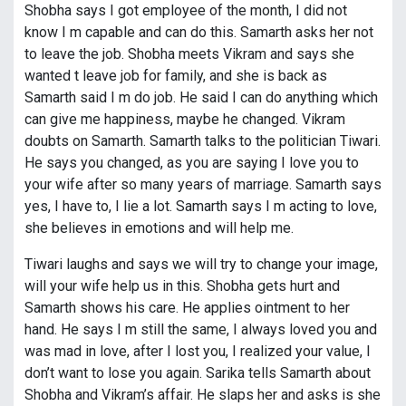
Shobha says I got employee of the month, I did not
know I m capable and can do this. Samarth asks her not
to leave the job. Shobha meets Vikram and says she
wanted t leave job for family, and she is back as
Samarth said I m do job. He said I can do anything which
can give me happiness, maybe he changed. Vikram
doubts on Samarth. Samarth talks to the politician Tiwari.
He says you changed, as you are saying I love you to
your wife after so many years of marriage. Samarth says
yes, I have to, I lie a lot. Samarth says I m acting to love,
she believes in emotions and will help me.
Tiwari laughs and says we will try to change your image,
will your wife help us in this. Shobha gets hurt and
Samarth shows his care. He applies ointment to her
hand. He says I m still the same, I always loved you and
was mad in love, after I lost you, I realized your value, I
don’t want to lose you again. Sarika tells Samarth about
Shobha and Vikram’s affair. He slaps her and asks is she