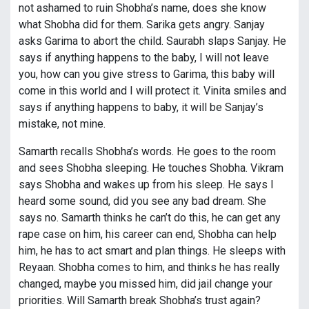
not ashamed to ruin Shobha’s name, does she know
what Shobha did for them. Sarika gets angry. Sanjay
asks Garima to abort the child. Saurabh slaps Sanjay. He
says if anything happens to the baby, I will not leave
you, how can you give stress to Garima, this baby will
come in this world and I will protect it. Vinita smiles and
says if anything happens to baby, it will be Sanjay’s
mistake, not mine.
Samarth recalls Shobha’s words. He goes to the room
and sees Shobha sleeping. He touches Shobha. Vikram
says Shobha and wakes up from his sleep. He says I
heard some sound, did you see any bad dream. She
says no. Samarth thinks he can’t do this, he can get any
rape case on him, his career can end, Shobha can help
him, he has to act smart and plan things. He sleeps with
Reyaan. Shobha comes to him, and thinks he has really
changed, maybe you missed him, did jail change your
priorities. Will Samarth break Shobha’s trust again?