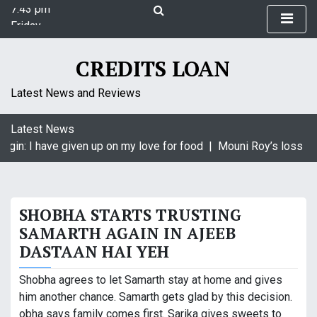
7:43 pm
S
Friday
k
August 7, 2026
i
7:43 pm
p
CREDITS LOAN
t
o
Latest News and Reviews
c
o
Latest News
n
agin: I have given up on my love for food |
Mouni Roy’s loss is 
t
e
n
t
SHOBHA STARTS TRUSTING
SAMARTH AGAIN IN AJEEB
DASTAAN HAI YEH
Shobha agrees to let Samarth stay at home and gives
him another chance. Samarth gets glad by this decision.
obha says family comes first. Sarika gives sweets to