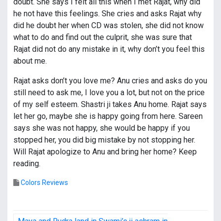
doubt. She says I felt all this when I met Rajat, why did
he not have this feelings. She cries and asks Rajat why
did he doubt her when CD was stolen, she did not know
what to do and find out the culprit, she was sure that
Rajat did not do any mistake in it, why don’t you feel this
about me.
Rajat asks don’t you love me? Anu cries and asks do you
still need to ask me, I love you a lot, but not on the price
of my self esteem. Shastri ji takes Anu home. Rajat says
let her go, maybe she is happy going from here. Sareen
says she was not happy, she would be happy if you
stopped her, you did big mistake by not stopping her.
Will Rajat apologize to Anu and bring her home? Keep
reading.
Colors Reviews
P