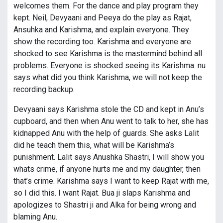
welcomes them. For the dance and play program they
kept. Neil, Devyaani and Peeya do the play as Rajat,
Ansuhka and Karishma, and explain everyone. They
show the recording too. Karishma and everyone are
shocked to see Karishma is the mastermind behind all
problems. Everyone is shocked seeing its Karishma. nu
says what did you think Karishma, we will not keep the
recording backup.
Devyaani says Karishma stole the CD and kept in Anu’s
cupboard, and then when Anu went to talk to her, she has
kidnapped Anu with the help of guards. She asks Lalit
did he teach them this, what will be Karishma’s
punishment. Lalit says Anushka Shastri, I will show you
whats crime, if anyone hurts me and my daughter, then
that’s crime. Karishma says I want to keep Rajat with me,
so I did this. I want Rajat. Bua ji slaps Karishma and
apologizes to Shastri ji and Alka for being wrong and
blaming Anu.