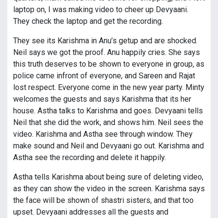
laptop on, I was making video to cheer up Devyaani.
They check the laptop and get the recording.
They see its Karishma in Anu’s getup and are shocked.
Neil says we got the proof. Anu happily cries. She says
this truth deserves to be shown to everyone in group, as
police came infront of everyone, and Sareen and Rajat
lost respect. Everyone come in the new year party. Minty
welcomes the guests and says Karishma that its her
house. Astha talks to Karishma and goes. Devyaani tells
Neil that she did the work, and shows him. Neil sees the
video. Karishma and Astha see through window. They
make sound and Neil and Devyaani go out. Karishma and
Astha see the recording and delete it happily.
Astha tells Karishma about being sure of deleting video,
as they can show the video in the screen. Karishma says
the face will be shown of shastri sisters, and that too
upset. Devyaani addresses all the guests and