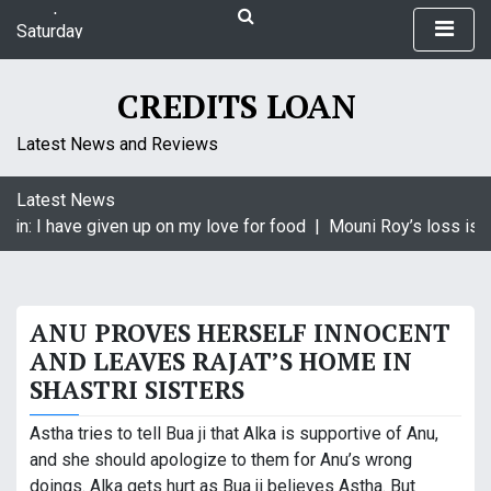
S
Saturday
k
August 8, 2026
i
9:12 pm
p
CREDITS LOAN
t
o
Latest News and Reviews
c
o
Latest News
n
in: I have given up on my love for food |
Mouni Roy’s loss is K
t
e
n
t
ANU PROVES HERSELF INNOCENT
AND LEAVES RAJAT’S HOME IN
SHASTRI SISTERS
Astha tries to tell Bua ji that Alka is supportive of Anu,
and she should apologize to them for Anu’s wrong
doings. Alka gets hurt as Bua ji believes Astha. But