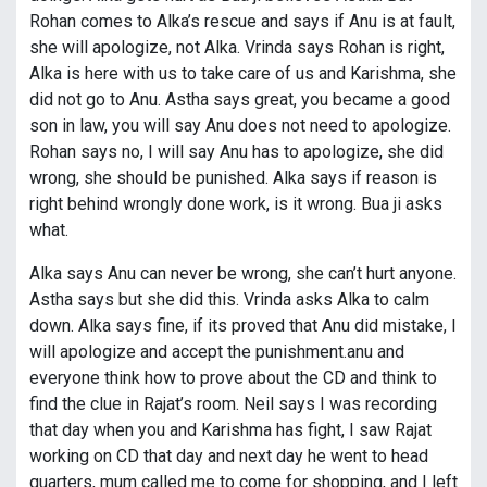
Rohan comes to Alka’s rescue and says if Anu is at fault,
she will apologize, not Alka. Vrinda says Rohan is right,
Alka is here with us to take care of us and Karishma, she
did not go to Anu. Astha says great, you became a good
son in law, you will say Anu does not need to apologize.
Rohan says no, I will say Anu has to apologize, she did
wrong, she should be punished. Alka says if reason is
right behind wrongly done work, is it wrong. Bua ji asks
what.
Alka says Anu can never be wrong, she can’t hurt anyone.
Astha says but she did this. Vrinda asks Alka to calm
down. Alka says fine, if its proved that Anu did mistake, I
will apologize and accept the punishment.anu and
everyone think how to prove about the CD and think to
find the clue in Rajat’s room. Neil says I was recording
that day when you and Karishma has fight, I saw Rajat
working on CD that day and next day he went to head
quarters, mum called me to come for shopping, and I left