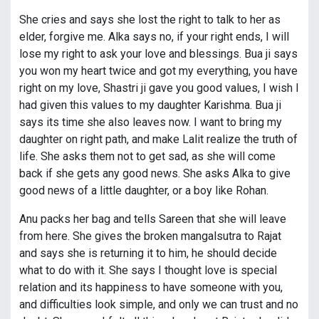
She cries and says she lost the right to talk to her as
elder, forgive me. Alka says no, if your right ends, I will
lose my right to ask your love and blessings. Bua ji says
you won my heart twice and got my everything, you have
right on my love, Shastri ji gave you good values, I wish I
had given this values to my daughter Karishma. Bua ji
says its time she also leaves now. I want to bring my
daughter on right path, and make Lalit realize the truth of
life. She asks them not to get sad, as she will come
back if she gets any good news. She asks Alka to give
good news of a little daughter, or a boy like Rohan.
Anu packs her bag and tells Sareen that she will leave
from here. She gives the broken mangalsutra to Rajat
and says she is returning it to him, he should decide
what to do with it. She says I thought love is special
relation and its happiness to have someone with you,
and difficulties look simple, and only we can trust and no