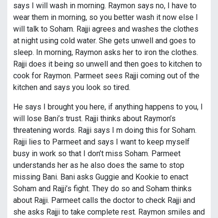
says I will wash in morning. Raymon says no, I have to
wear them in morning, so you better wash it now else I
will talk to Soham. Rajji agrees and washes the clothes
at night using cold water. She gets unwell and goes to
sleep. In morning, Raymon asks her to iron the clothes.
Rajji does it being so unwell and then goes to kitchen to
cook for Raymon. Parmeet sees Rajji coming out of the
kitchen and says you look so tired.
He says I brought you here, if anything happens to you, I
will lose Bani’s trust. Rajji thinks about Raymon’s
threatening words. Rajji says I m doing this for Soham.
Rajji lies to Parmeet and says I want to keep myself
busy in work so that I don’t miss Soham. Parmeet
understands her as he also does the same to stop
missing Bani. Bani asks Guggie and Kookie to enact
Soham and Rajji’s fight. They do so and Soham thinks
about Rajji. Parmeet calls the doctor to check Rajji and
she asks Rajji to take complete rest. Raymon smiles and