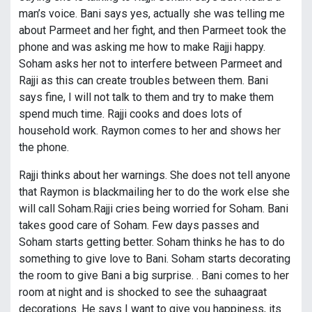
man’s voice. Bani says yes, actually she was telling me
about Parmeet and her fight, and then Parmeet took the
phone and was asking me how to make Rajji happy.
Soham asks her not to interfere between Parmeet and
Rajji as this can create troubles between them. Bani
says fine, I will not talk to them and try to make them
spend much time. Rajji cooks and does lots of
household work. Raymon comes to her and shows her
the phone.
Rajji thinks about her warnings. She does not tell anyone
that Raymon is blackmailing her to do the work else she
will call Soham.Rajji cries being worried for Soham. Bani
takes good care of Soham. Few days passes and
Soham starts getting better. Soham thinks he has to do
something to give love to Bani. Soham starts decorating
the room to give Bani a big surprise. . Bani comes to her
room at night and is shocked to see the suhaagraat
decorations. He says I want to give you happiness, its