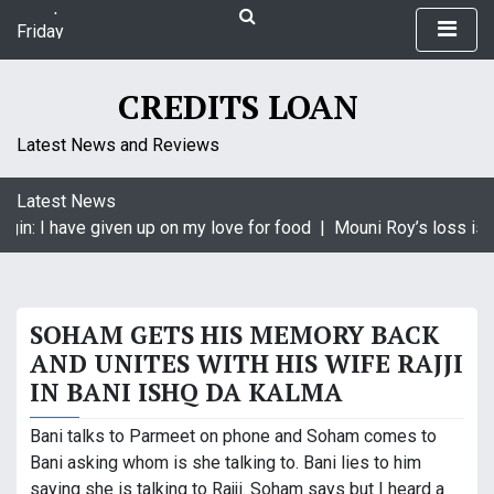
S
Friday
k
August 7, 2026
i
7:46 pm
p
CREDITS LOAN
t
o
Latest News and Reviews
c
o
Latest News
n
gin: I have given up on my love for food |
Mouni Roy’s loss is K
t
e
n
t
SOHAM GETS HIS MEMORY BACK
AND UNITES WITH HIS WIFE RAJJI
IN BANI ISHQ DA KALMA
Bani talks to Parmeet on phone and Soham comes to
Bani asking whom is she talking to. Bani lies to him
saying she is talking to Rajji. Soham says but I heard a