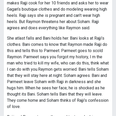
makes Rajji cook for her 10 friends and asks her to wear
Gagan’s boutique clothes and do modeling wearing high
heels. Rajji says she is pregnant and can’t wear high
heels. But Raymon threatens her about Soham. Rajji
agrees and does everything like Raymon said.
She atlast falls and Bani holds her. Bani looks at Rajji’s
clothes. Bani comes to know that Raymon made Rajji do
this and tells this to Parmeet. Parmeet goes to scold
Raymon. Parmeet says you forgot my history, I m the
man who tried to kill my wife, who can do this, think what
I can do with you.Raymon gets worried. Bani tells Soham
that they will stay here at night. Soham agrees. Bani and
Parmeet leave Soham with Rajji in darkness and she
hugs him. When he sees her face, he is shocked as he
thought its Bani. Soham tells Bani that they will leave.
They come home and Soham thinks of Rajji’s confession
of love.