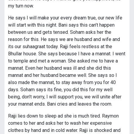
my turn now.
He says I will make your every dream true, our new life
will start with this night. Bani says this can’t happen
between us and gets tensed. Soham asks her the
reason for this. He says we are husband and wife and
its our suhaagraat today. Rajji feels restless at the
Bhullar house. She says because I have a mannat. I went
to temple and met a woman. She asked me to have a
mannat. Even her husband was ill and she did this
mannat and her husband became well. She says so I
also made the mannat, to stay away from you for 40
days. Soham says its fine, you did this for my well
being, don’t worry, I will support you, we will unite after
your mannat ends. Bani cries and leaves the room.
Rajji lies down to sleep ad she is much tired. Raymon
comes to her and asks her to wash her expensive
clothes by hand and in cold water. Rajji is shocked and