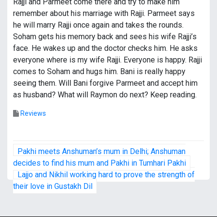
Rajji and Parmeet come there and try to make him
remember about his marriage with Rajji. Parmeet says
he will marry Rajji once again and takes the rounds.
Soham gets his memory back and sees his wife Rajji’s
face. He wakes up and the doctor checks him. He asks
everyone where is my wife Rajji. Everyone is happy. Rajji
comes to Soham and hugs him. Bani is really happy
seeing them. Will Bani forgive Parmeet and accept him
as husband? What will Raymon do next? Keep reading.
Reviews
P
Pakhi meets Anshuman’s mum in Delhi; Anshuman
o
decides to find his mum and Pakhi in Tumhari Pakhi
Lajjo and Nikhil working hard to prove the strength of
s
their love in Gustakh Dil
t