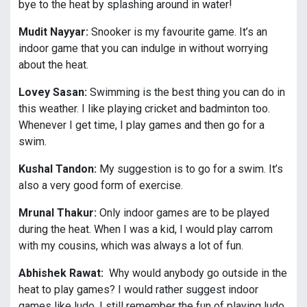
bye to the heat by splashing around in water!
Mudit Nayyar:
Snooker is my favourite game. It’s an
indoor game that you can indulge in without worrying
about the heat.
Lovey Sasan:
Swimming is the best thing you can do in
this weather. I like playing cricket and badminton too.
Whenever I get time, I play games and then go for a
swim.
Kushal Tandon:
My suggestion is to go for a swim. It’s
also a very good form of exercise.
Mrunal Thakur:
Only indoor games are to be played
during the heat. When I was a kid, I would play carrom
with my cousins, which was always a lot of fun.
Abhishek Rawat:
Why would anybody go outside in the
heat to play games? I would rather suggest indoor
games like ludo. I still remember the fun of playing ludo