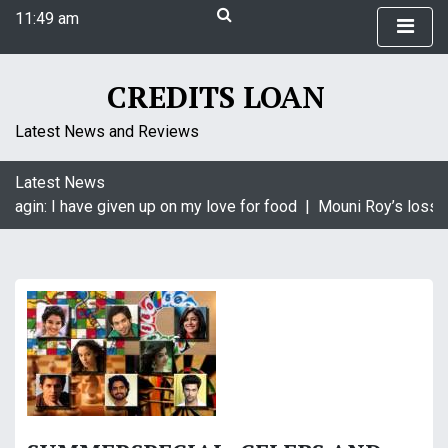
S
11:49 am
k
Thursday
i
August 6, 2026
p
11:49 am
CREDITS LOAN
t
o
Latest News and Reviews
c
o
Latest News
n
aagin: I have given up on my love for food |
Mouni Roy’s loss i
t
e
n
t