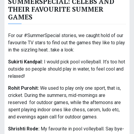
SUMMERSPECIAL: CELEBS AND
THEIR FAVOURITE SUMMER
GAMES
For our #SummerSpecial stories, we caught hold of our
favourite TV stars to find out the games they like to play
in the sizzling heat…take a look:
Sukirti Kandpal:
I would pick pool volleyball. It’s too hot
outside so people should play in water, to feel cool and
relaxed!
Rohit Purohit:
We used to play only one sport, that is,
cricket. During the summers, mid-mornings are
reserved for outdoor games, while the afternoons are
spent playing indoor ones like chess, carom, ludo etc,
and evenings again call for outdoor games.
Shrishti Rode:
My favourite in pool volleyball. Say bye-