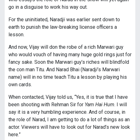
go in a disguise to work his way out.
For the uninitiated, Narad
ji
was earlier sent down to
earth to punish the law-breaking license officers a
lesson.
And now, Vijay will don the robe of a rich Marwari guy
who would vouch of having many huge gold rings just for
fancy sake. Soon the Marwari guy’s riches will blindfold
the con man Titu. And Narad Bhai (Narad
ji
’s Marwari
name) will in no time teach Titu a lesson by playing his
own cards.
When contacted, Vijay told us, “Yes, it is true that I have
been shooting with Rehman Sir for
Yam Hai Hum
. I will
say it is a very humbling experience. And of course, in
the role of Narad, I am getting to do a lot of things as an
actor. Viewers will have to look out for Narad’s new look
here.”