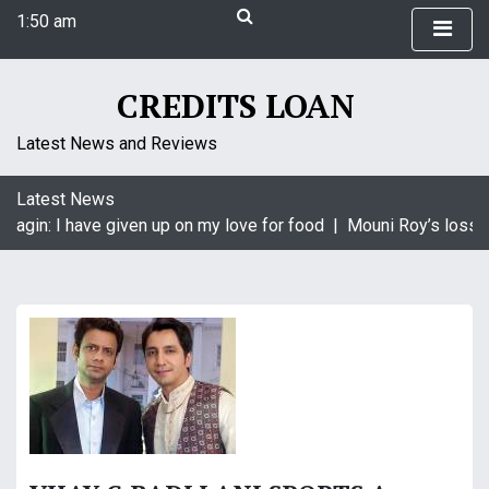
S
1:50 am
k
Friday
i
August 7, 2026
p
1:50 am
CREDITS LOAN
t
o
Latest News and Reviews
c
o
Latest News
n
aagin: I have given up on my love for food |
Mouni Roy’s loss i
t
e
n
t