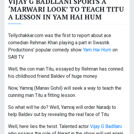
VIJAY G BADLLANI SPORTS A
‘MARWARI LOOK’ TO TEACH TITU
A LESSON IN YAM HAI HUM
Tellychakkar.com was the first to report about ace
comedian Rehman Khan playing a part in Swastik
Productions’ popular comedy show
Yam Hai Hum
on
SAB TV.
Well, the con man Titu, essayed by Rehman has conned
his childhood friend Baldev of huge money.
Now, Yamraj (Manav Gohil) will seek a way to teach the
cunning man Titu a fitting lesson.
So what will he do? Well, Yamraj will order Naradji to
help Baldev out by revealing the real face of Titu.
Well, here lies the twist. Talented actor
Vijay G Badllani
who essays the role of Narad in the show will yet again