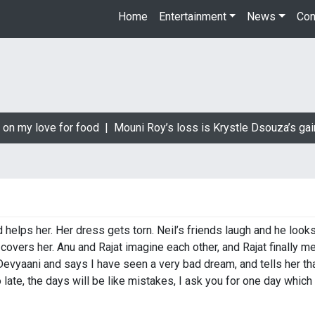
Home
Entertainment
News
Con
on my love for food |
Mouni Roy’s loss is Krystle Dsouza’s gain
d helps her. Her dress gets torn. Neil’s friends laugh and he looks
covers her. Anu and Rajat imagine each other, and Rajat finally 
evyaani and says I have seen a very bad dream, and tells her tha
 so late, the days will be like mistakes, I ask you for one day whi