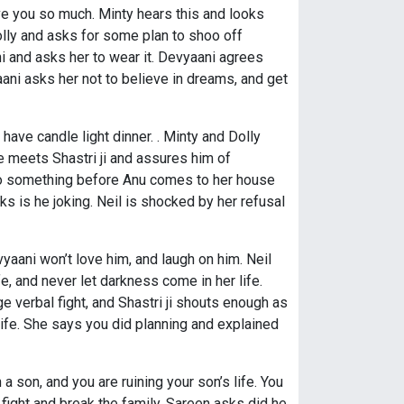
love you so much. Minty hears this and looks
olly and asks for some plan to shoo off
i and asks her to wear it. Devyaani agrees
ni asks her not to believe in dreams, and get
have candle light dinner. . Minty and Dolly
e meets Shastri ji and assures him of
to do something before Anu comes to her house
s is he joking. Neil is shocked by her refusal
vyaani won’t love him, and laugh on him. Neil
fe, and never let darkness come in her life.
e verbal fight, and Shastri ji shouts enough as
ife. She says you did planning and explained
 a son, and you are ruining your son’s life. You
fight and break the family. Sareen asks did he