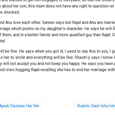
e about her son, this mum does not have any right to question on m
are shocked.
and Anu love each other. Sareen says but Rajat and Anu are married
marriage which points on my daughter’s character. He says he will
them, and in a better family and more qualified guy than Rajat. Sha
tal.
ill be fine. He says when you got ill, I used to say this to you, 
 her to smile and everything will be fine. Shastri ji says I know 
nty will not accept you and not keep you happy. He says you have
d cries hugging Rajat recalling she has to end her marriage with
 Ajeeb Dastaan Hai Yeh
Rudra’s Dadi tells h