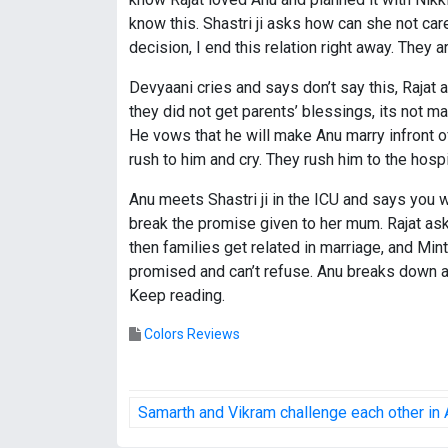
know this. Shastri ji asks how can she not car
decision, I end this relation right away. They 
Devyaani cries and says don’t say this, Rajat 
they did not get parents’ blessings, its not 
He vows that he will make Anu marry infront of 
rush to him and cry. They rush him to the hospi
Anu meets Shastri ji in the ICU and says you w
break the promise given to her mum. Rajat asks
then families get related in marriage, and Mi
promised and can’t refuse. Anu breaks down an
Keep reading.
Colors Reviews
P
Samarth and Vikram challenge each other in
o