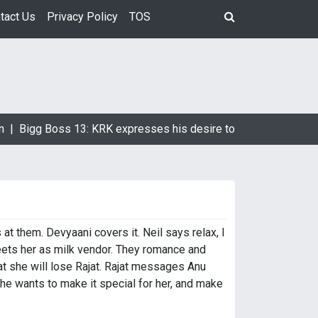
tact Us
Privacy Policy
TOS
 |
Bigg Boss 13: KRK expresses his desire to marry Devoleena 
 at them. Devyaani covers it. Neil says relax, I
meets her as milk vendor. They romance and
t she will lose Rajat. Rajat messages Anu
ch he wants to make it special for her, and make