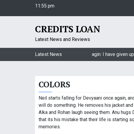
11:55 pm
S
Thursday
k
August 6, 2026
i
11:55 pm
p
CREDITS LOAN
t
o
Latest News and Reviews
c
o
Jasmin Bhasin on being a part of Naagin: I have given up 
Latest News
n
t
e
COLORS
n
t
Neil starts falling for Devyaani once again, an
will do something. He removes his jacket and 
Alka and Rohan laugh seeing them. Anu hugs D
that its his mistake that their life is starting
memories.