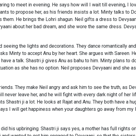
aring to meet in evening. He says how will I wait till evening, I 
ts to propose her, as his friends insists a lot. Minty talks to D
s them. He brings the Lohri shagun. Neil gifts a dress to Devyaan
evyaani about her bad dream, and she wore the same dress. Devyaa
d seeing the lights and decorations. They dance romantically and 
sks Minty to accept Anu by her heart. She argues with Sareen. H
nd have a talk. Shastri ji gives Anu as bahu to him. Minty plans 
ituation as she has no option. Neil proposes Devyaani and she ask
 friends. They make Neil angry and ask him to see the truth, as De
l never leave her, and he will fight with every dark night of her li
 Shastri ji a lot. He looks at Rajat and Anu. They both have a hug
says I will get happiness when your daughters go away from my l
id his upbringing. Shastri ji says yes, a mother has full rights on
i and wanted to get him engaged to Devyaani, so that the sisters 