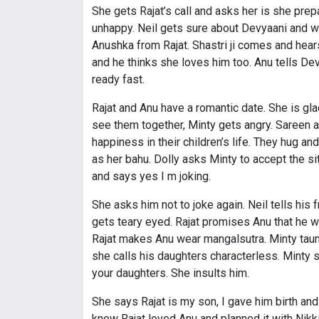
She gets Rajat’s call and asks her is she prep
unhappy. Neil gets sure about Devyaani and wan
Anushka from Rajat. Shastri ji comes and hear
and he thinks she loves him too. Anu tells D
ready fast.
Rajat and Anu have a romantic date. She is gla
see them together, Minty gets angry. Sareen a
happiness in their children’s life. They hug a
as her bahu. Dolly asks Minty to accept the s
and says yes I m joking.
She asks him not to joke again. Neil tells his
gets teary eyed. Rajat promises Anu that he wil
Rajat makes Anu wear mangalsutra. Minty taunts
she calls his daughters characterless. Minty 
your daughters. She insults him.
She says Rajat is my son, I gave him birth and d
know Rajat loved Anu and planned it with Nikk