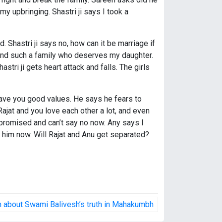
y upbringing. Shastri ji says I took a
. Shastri ji says no, how can it be marriage if
 find such a family who deserves my daughter.
stri ji gets heart attack and falls. The girls
I gave you good values. He says he fears to
Rajat and you love each other a lot, and even
 promised and can’t say no now. Any says I
 him now. Will Rajat and Anu get separated?
im about Swami Balivesh’s truth in Mahakumbh