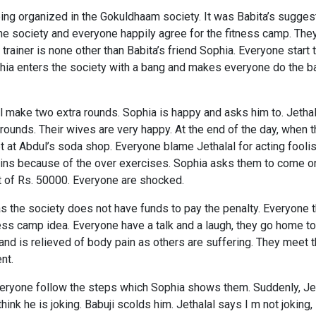
ng organized in the Gokuldhaam society. It was Babita’s suggest
the society and everyone happily agree for the fitness camp. They
trainer is none other than Babita’s friend Sophia. Everyone start
phia enters the society with a bang and makes everyone do the b
ill make two extra rounds. Sophia is happy and asks him to. Jet
ounds. Their wives are very happy. At the end of the day, when t
et at Abdul’s soda shop. Everyone blame Jethalal for acting fool
ins because of the over exercises. Sophia asks them to come on
t of Rs. 50000. Everyone are shocked.
 the society does not have funds to pay the penalty. Everyone t
ess camp idea. Everyone have a talk and a laugh, they go home to
 is relieved of body pain as others are suffering. They meet t
nt.
veryone follow the steps which Sophia shows them. Suddenly, Jet
ink he is joking. Babuji scolds him. Jethalal says I m not joking,