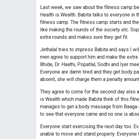
Last week, we saw about the fitness camp bei
Health is Wealth. Babita talks to everyone in 
fitness camp. The fitness camp starts and the 
like making the rounds of the society etc. So
extra rounds and makes sure they get fit.
Jethalal tries to impress Babita and says I w
men agree to support him and make the extra r
Bhide, Dr. Haathi, Popatlal, Sodhi and Iyer me
Everyone are damn tired and they get body pa
absent, she will charge them a penalty amoun
They agree to come for the second day also as
is Wealth which made Babita think of this fitn
manages to get a body massage from Baaga and
to see that everyone came and no one is abse
Everyone start exercising the next day too. E
unable to move and stand properly. Everyone th