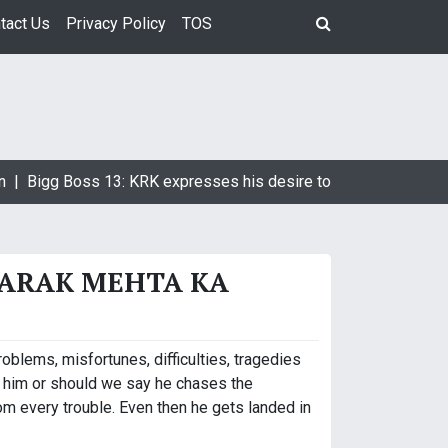
tact Us
Privacy Policy
TOS
 |
Bigg Boss 13: KRK expresses his desire to marry Devoleena 
AARAK MEHTA KA
roblems, misfortunes, difficulties, tragedies
 him or should we say he chases the
m every trouble. Even then he gets landed in