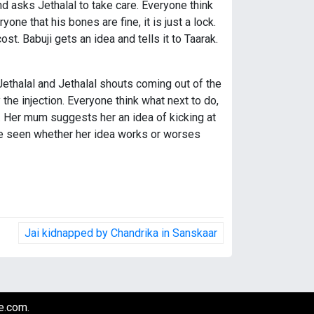
d asks Jethalal to take care. Everyone think
one that his bones are fine, it is just a lock.
ost. Babuji gets an idea and tells it to Taarak.
Jethalal and Jethalal shouts coming out of the
the injection. Everyone think what next to do,
. Her mum suggests her an idea of kicking at
 be seen whether her idea works or worses
Jai kidnapped by Chandrika in Sanskaar
e.com
.