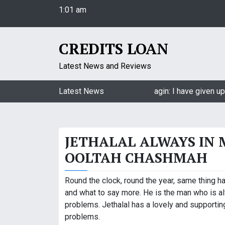
1:01 am
S
Thursday
k
August 6, 2026
i
1:01 am
p
CREDITS LOAN
t
o
Latest News and Reviews
c
o
Jasmin Bhasin on being a part of Naagin: I have given up 
Latest News
n
t
e
JETHALAL ALWAYS IN 
n
t
OOLTAH CHASHMAH
Round the clock, round the year, same thing ha
and what to say more. He is the man who is a
problems. Jethalal has a lovely and supporti
problems.