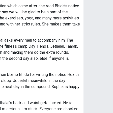
ion which came after she read Bhide’s notice
 say we will be glad to be a part of the
 the exercises, yoga, and many more activities
ang with her strict rules. She makes them take
halal asks every man to accompany him. The
he fitness camp Day 1 ends, Jethalal, Taarak,
ish and making them do the extra rounds.
 the second day also, else if anyone is
hen blame Bhide for writing the notice Health
 sleep. Jethalal, meanwhile in the day
he next day in the compound. Sophia is happy
halal’s back and waist gets locked. He is
 I m serious, I m stuck. Everyone are shocked.