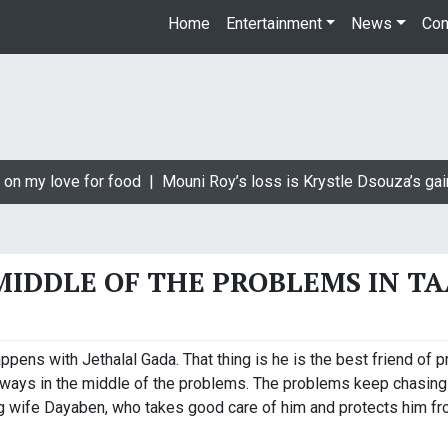
Home
Entertainment
News
Con
on my love for food |
Mouni Roy’s loss is Krystle Dsouza’s gain
MIDDLE OF THE PROBLEMS IN T
ppens with Jethalal Gada. That thing is he is the best friend of p
lways in the middle of the problems. The problems keep chasing
ng wife Dayaben, who takes good care of him and protects him fro