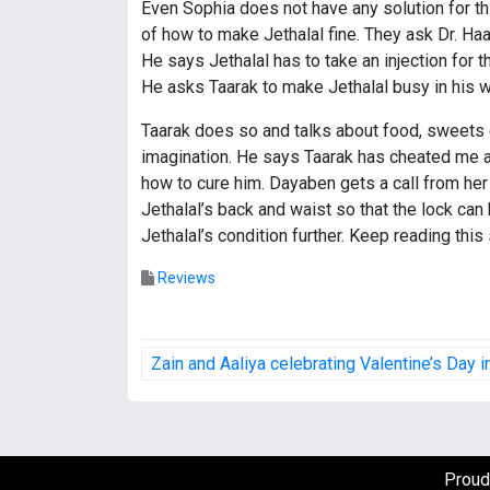
Even Sophia does not have any solution for th
of how to make Jethalal fine. They ask Dr. Haath
He says Jethalal has to take an injection for th
He asks Taarak to make Jethalal busy in his wo
Taarak does so and talks about food, sweets et
imagination. He says Taarak has cheated me and
how to cure him. Dayaben gets a call from he
Jethalal’s back and waist so that the lock ca
Jethalal’s condition further. Keep reading this
Reviews
P
Zain and Aaliya celebrating Valentine’s Day 
o
s
t
Proud