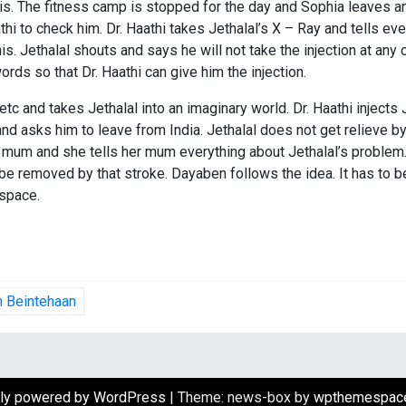
is. The fitness camp is stopped for the day and Sophia leaves an
i to check him. Dr. Haathi takes Jethalal’s X – Ray and tells every
is. Jethalal shouts and says he will not take the injection at any c
rds so that Dr. Haathi can give him the injection.
c and takes Jethalal into an imaginary world. Dr. Haathi injects 
 asks him to leave from India. Jethalal does not get relieve by 
r mum and she tells her mum everything about Jethalal’s problem
n be removed by that stroke. Dayaben follows the idea. It has to
 space.
in Beintehaan
ly powered by WordPress
|
Theme: news-box by
wpthemespac